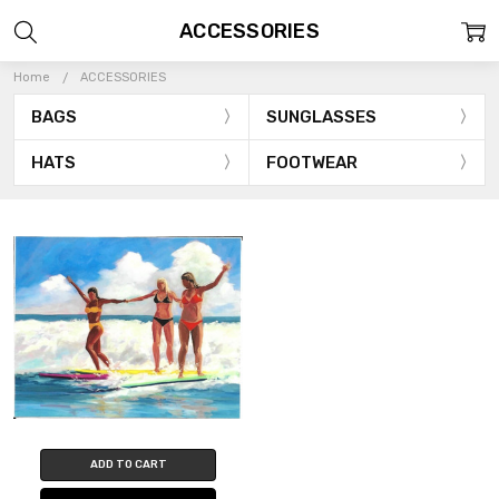
ACCESSORIES
Home
ACCESSORIES
BAGS
SUNGLASSES
HATS
FOOTWEAR
ADD TO CART