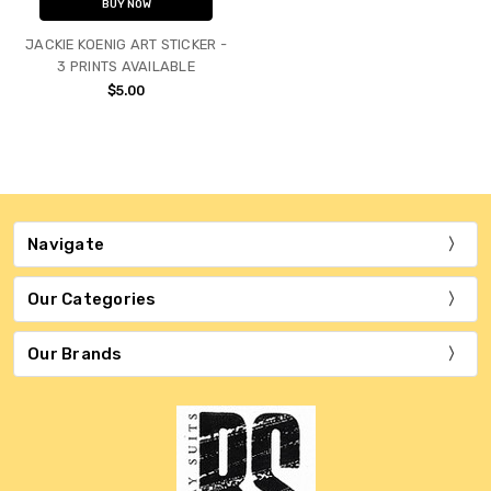
BUY NOW
JACKIE KOENIG ART STICKER -
3 PRINTS AVAILABLE
$5.00
Navigate
Our Categories
Our Brands