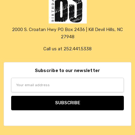
2000 S. Croatan Hwy PO Box 2436 | Kill Devil Hills, NC
27948
Call us at 252.441.5338
Subscribe to our newsletter
Email
Address