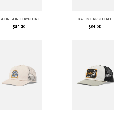
KATIN SUN DOWN HAT
KATIN LARGO HAT
$34.00
$34.00