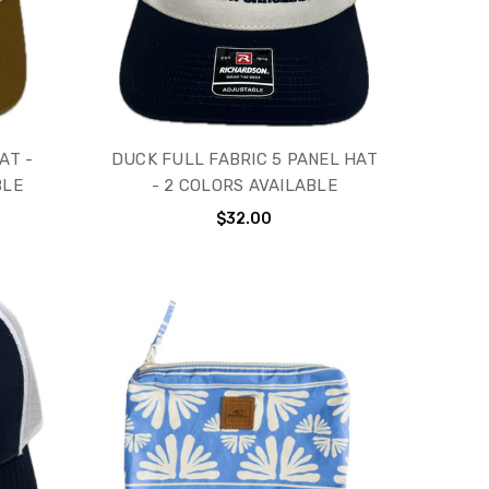
AT -
DUCK FULL FABRIC 5 PANEL HAT
BLE
- 2 COLORS AVAILABLE
$32.00