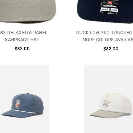
BX RELAXED 6 PANEL
DUCK LOW PRO TRUCKER 
SANPBACK HAT
MORE COLORS AVAILA
$32.00
$32.00