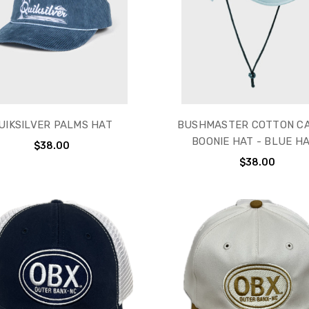
UIKSILVER PALMS HAT
BUSHMASTER COTTON C
BOONIE HAT - BLUE H
$38.00
$38.00