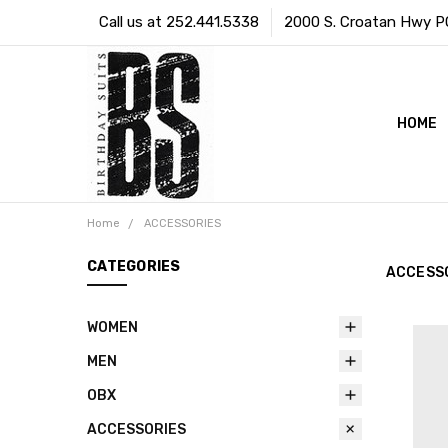
Call us at 252.441.5338
2000 S. Croatan Hwy PO 
HOME
Home
ACCESSORIES
CATEGORIES
ACCESS
WOMEN
MEN
OBX
ACCESSORIES