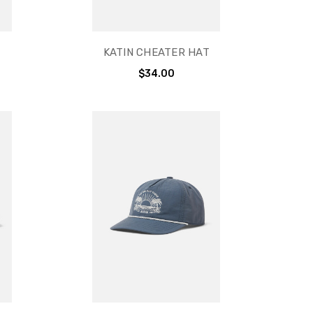
KATIN CHEATER HAT
$34.00