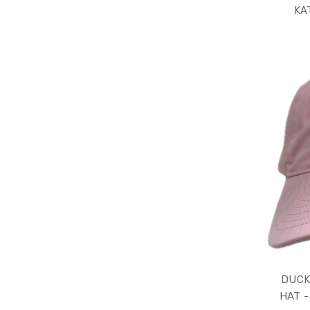
KA
DUCK
HAT -