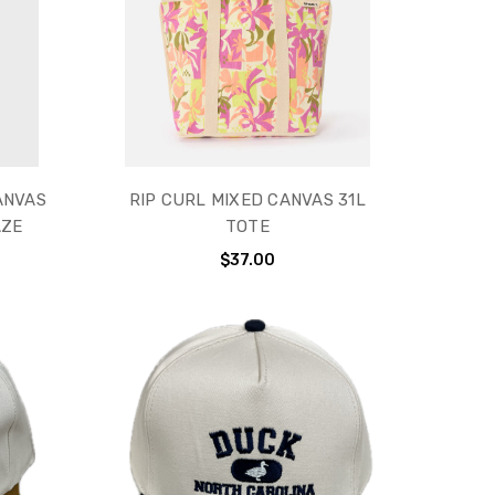
ANVAS
RIP CURL MIXED CANVAS 31L
AZE
TOTE
$37.00