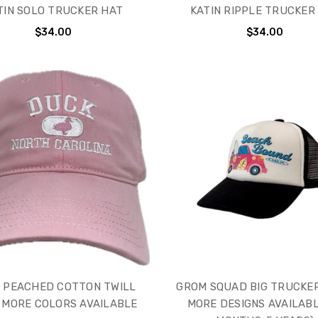
TIN SOLO TRUCKER HAT
KATIN RIPPLE TRUCKER
$34.00
$34.00
 PEACHED COTTON TWILL
GROM SQUAD BIG TRUCKER
 MORE COLORS AVAILABLE
MORE DESIGNS AVAILABL