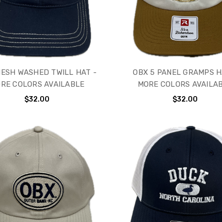
ESH WASHED TWILL HAT -
OBX 5 PANEL GRAMPS H
RE COLORS AVAILABLE
MORE COLORS AVAILA
$32.00
$32.00