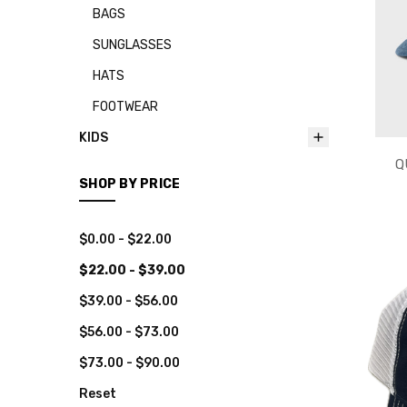
BAGS
SUNGLASSES
HATS
FOOTWEAR
KIDS
Q
SHOP BY PRICE
$0.00 - $22.00
$22.00 - $39.00
$39.00 - $56.00
$56.00 - $73.00
$73.00 - $90.00
Reset