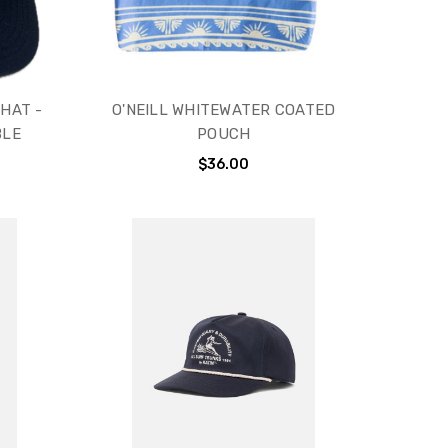
HAT -
O'NEILL WHITEWATER COATED
BLE
POUCH
$36.00