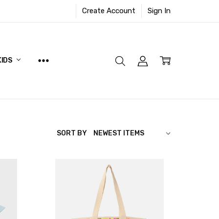
Create Account
Sign In
KIDS
SORT BY