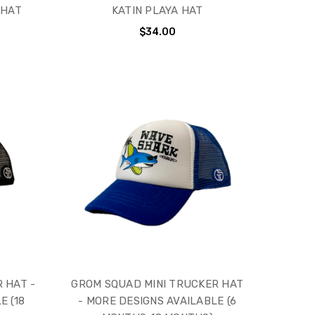
 HAT
KATIN PLAYA HAT
$34.00
 HAT -
GROM SQUAD MINI TRUCKER HAT
E (18
- MORE DESIGNS AVAILABLE (6