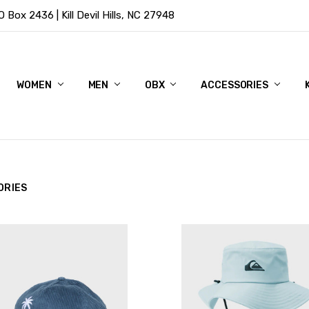
Box 2436 | Kill Devil Hills, NC 27948
WOMEN
MEN
OBX
ACCESSORIES
ORIES