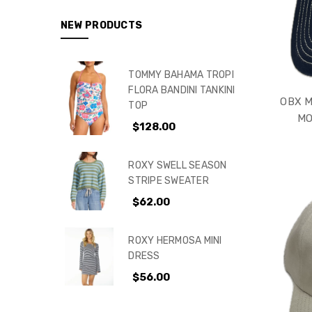
NEW PRODUCTS
TOMMY BAHAMA TROPI
FLORA BANDINI TANKINI
OBX M
TOP
MO
$128.00
ROXY SWELL SEASON
STRIPE SWEATER
$62.00
ROXY HERMOSA MINI
DRESS
$56.00