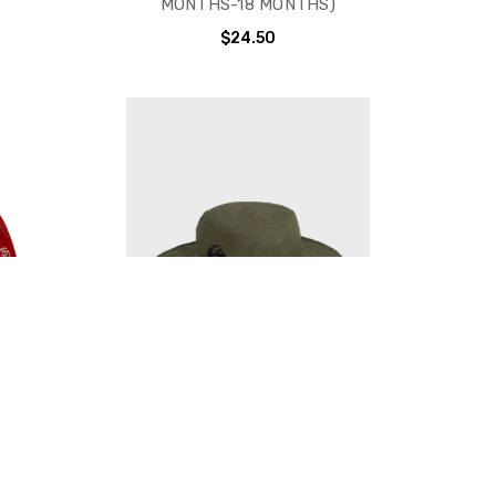
MONTHS-18 MONTHS)
$24.50
 HAT -
QUIKSILVER BUSHMASTER HAT -
E (18
3 COLORS AVAILABLE
D)
$32.00