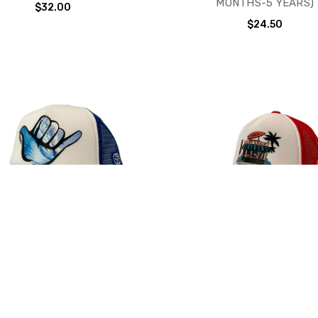
MONTHS-5 YEARS)
$32.00
$24.50
SQUAD MINI TRUCKER HAT
GROM SQUAD BIG TRUCKER
RE DESIGNS AVAILABLE (6
MORE DESIGNS AVAILABL
MONTHS-18 MONTHS)
MONTHS-5 YEARS OL