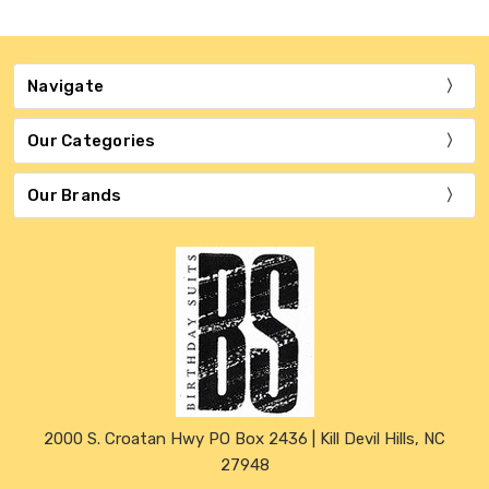
Navigate
Our Categories
Our Brands
2000 S. Croatan Hwy PO Box 2436 | Kill Devil Hills, NC
27948