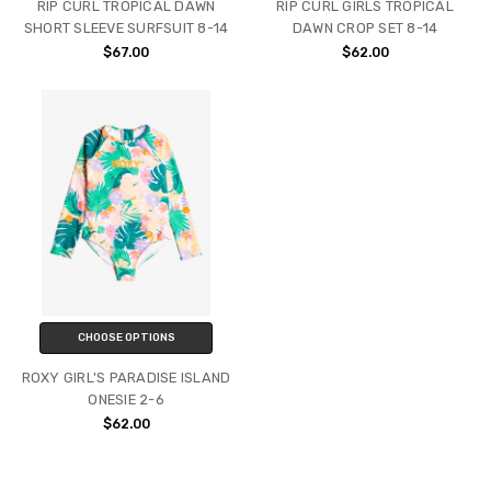
RIP CURL TROPICAL DAWN
RIP CURL GIRLS TROPICAL
SHORT SLEEVE SURFSUIT 8-14
DAWN CROP SET 8-14
$67.00
$62.00
CHOOSE OPTIONS
ROXY GIRL'S PARADISE ISLAND
ONESIE 2-6
$62.00