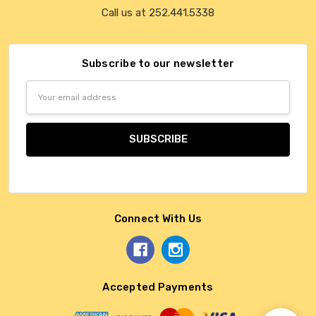
Call us at 252.441.5338
Subscribe to our newsletter
Email
Address
Connect With Us
Accepted Payments