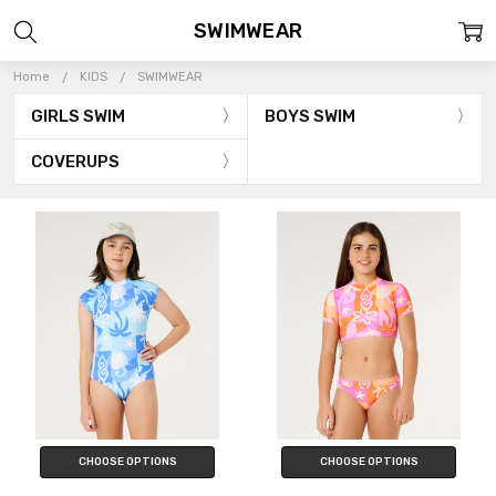
SWIMWEAR
Home
KIDS
SWIMWEAR
GIRLS SWIM
BOYS SWIM
COVERUPS
CHOOSE OPTIONS
CHOOSE OPTIONS