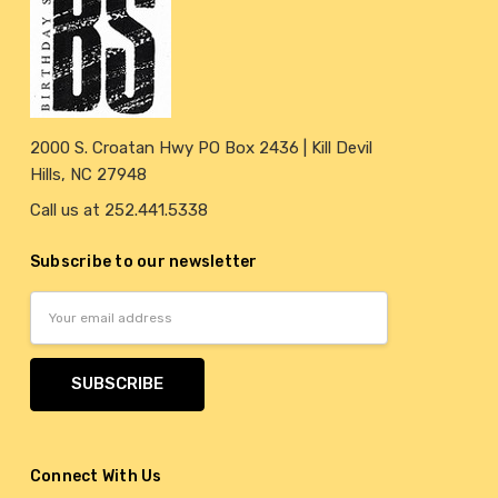
2000 S. Croatan Hwy PO Box 2436 | Kill Devil
Hills, NC 27948
Call us at 252.441.5338
Subscribe to our newsletter
Email
Address
Connect With Us