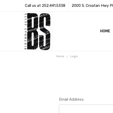
Call us at 252.441.5338
2000 S. Croatan Hwy PO 
HOME
Home
Login
Email Address: