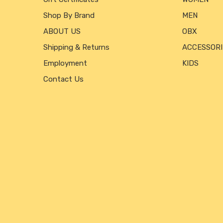
Shop By Brand
MEN
ABOUT US
OBX
Shipping & Returns
ACCESSORI
Employment
KIDS
Contact Us