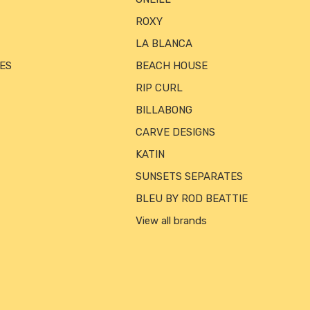
ROXY
LA BLANCA
ES
BEACH HOUSE
RIP CURL
BILLABONG
CARVE DESIGNS
KATIN
SUNSETS SEPARATES
BLEU BY ROD BEATTIE
View all brands