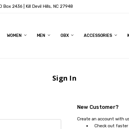
Box 2436 | Kill Devil Hills, NC 27948
WOMEN
MEN
OBX
ACCESSORIES
Sign In
New Customer?
Create an account with us 
Check out faster