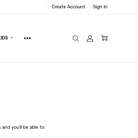
Create Account
Sign In
KIDS
and you'll be able to: