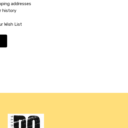
ipping addresses
r history
r Wish List