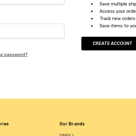
Save multiple sh
Access your orde
Track new orders
Save items to you
CREATE ACCOUNT
ur password?
ries
Our Brands
ONEILL