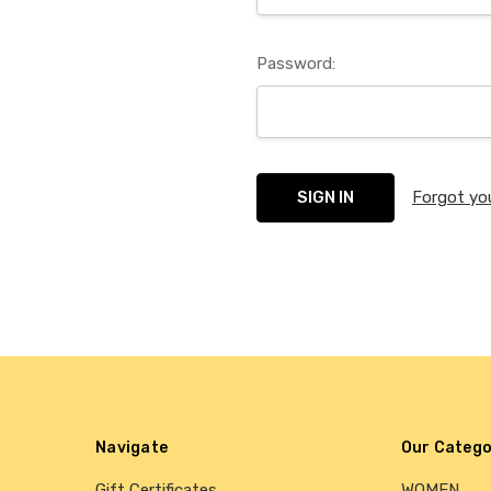
Password:
Forgot yo
Navigate
Our Catego
Gift Certificates
WOMEN