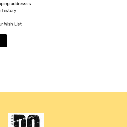
ipping addresses
r history
r Wish List