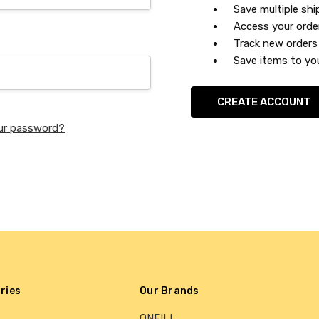
Save multiple sh
Access your orde
Track new orders
Save items to you
CREATE ACCOUNT
ur password?
ries
Our Brands
ONEILL