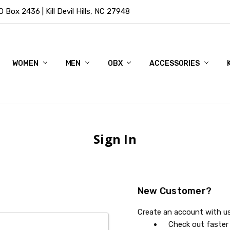
Box 2436 | Kill Devil Hills, NC 27948
WOMEN
MEN
OBX
ACCESSORIES
Sign In
New Customer?
Create an account with us 
Check out faster