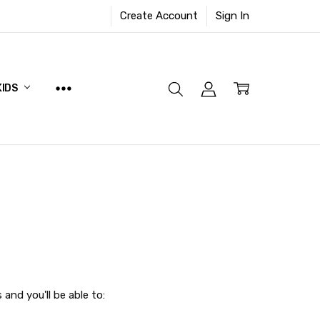
Create Account
Sign In
KIDS
and you'll be able to: