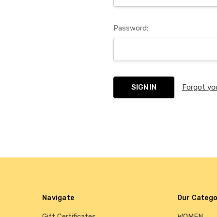
Password:
Forgot yo
Navigate
Our Catego
Gift Certificates
WOMEN