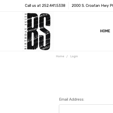
Call us at 252.441.5338
2000 S. Croatan Hwy PO 
HOME
Home
Login
Email Address: