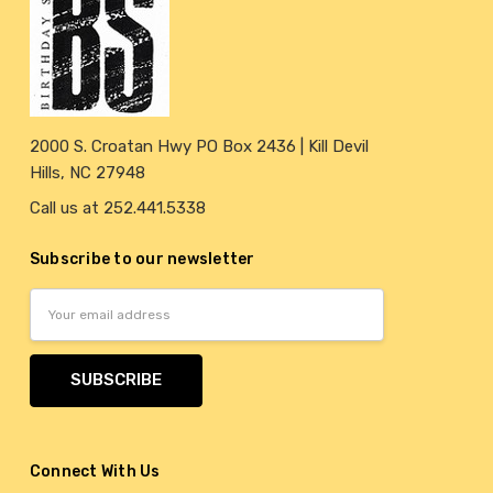
2000 S. Croatan Hwy PO Box 2436 | Kill Devil
Hills, NC 27948
Call us at 252.441.5338
Subscribe to our newsletter
Email
Address
Connect With Us