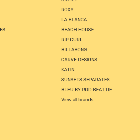
ROXY
LA BLANCA
ES
BEACH HOUSE
RIP CURL
BILLABONG
CARVE DESIGNS
KATIN
SUNSETS SEPARATES
BLEU BY ROD BEATTIE
View all brands