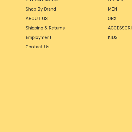
Shop By Brand
MEN
ABOUT US
OBX
Shipping & Returns
ACCESSORI
Employment
KIDS
Contact Us