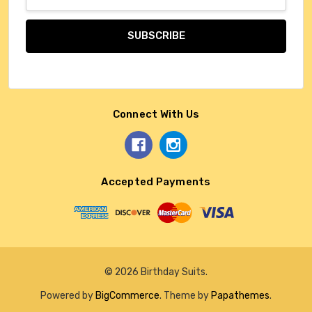
Address
Connect With Us
Accepted Payments
© 2026 Birthday Suits.
Powered by
BigCommerce
. Theme by
Papathemes
.