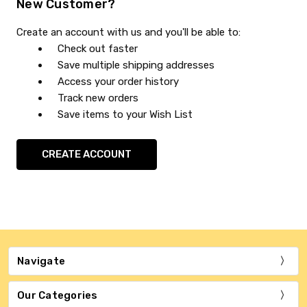
New Customer?
Create an account with us and you'll be able to:
Check out faster
Save multiple shipping addresses
Access your order history
Track new orders
Save items to your Wish List
CREATE ACCOUNT
Navigate
Our Categories