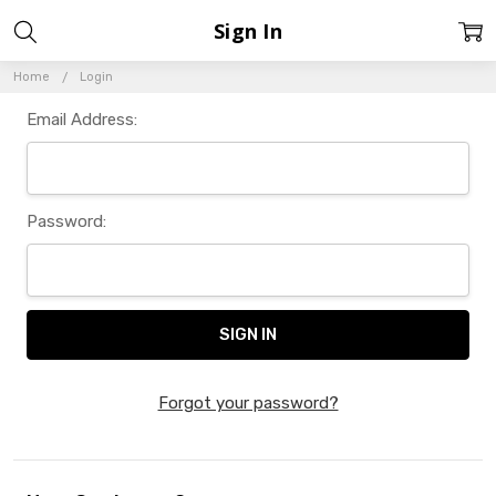
Sign In
Home
Login
Email Address:
Password:
Forgot your password?