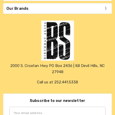
Our Brands
2000 S. Croatan Hwy PO Box 2436 | Kill Devil Hills, NC
27948
Call us at 252.441.5338
Subscribe to our newsletter
Email