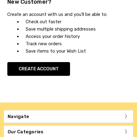
New Customer?
Create an account with us and you'll be able to:
Check out faster
Save multiple shipping addresses
Access your order history
Track new orders
Save items to your Wish List
CREATE ACCOUNT
Navigate
Our Categories