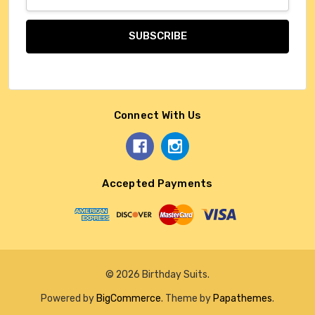
Address
Connect With Us
Accepted Payments
© 2026 Birthday Suits.
Powered by
BigCommerce
. Theme by
Papathemes
.