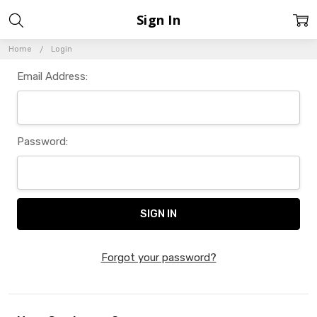
Sign In
Home
Login
Email Address:
Password:
Forgot your password?