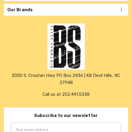
Our Brands
2000 S. Croatan Hwy PO Box 2436 | Kill Devil Hills, NC
27948
Call us at 252.441.5338
Subscribe to our newsletter
Email