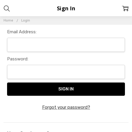
Sign In
Home
Login
Email Address:
Password:
Forgot your password?