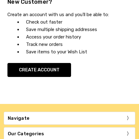
New Customer?
Create an account with us and you'll be able to:
Check out faster
Save multiple shipping addresses
Access your order history
Track new orders
Save items to your Wish List
CREATE ACCOUNT
Navigate
Our Categories