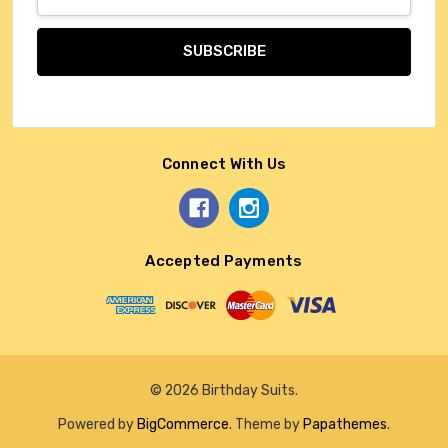
Address
Connect With Us
Accepted Payments
© 2026 Birthday Suits.
Powered by
BigCommerce
. Theme by
Papathemes
.