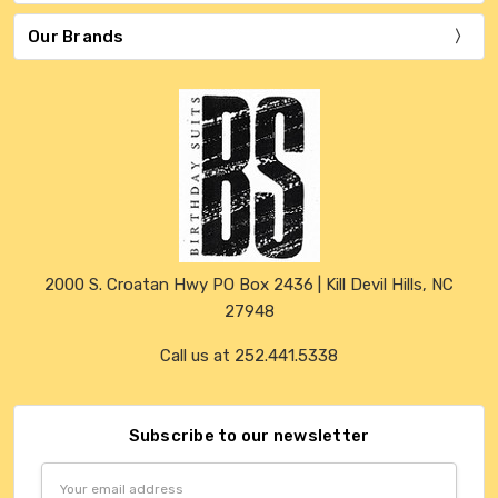
Our Brands
2000 S. Croatan Hwy PO Box 2436 | Kill Devil Hills, NC
27948
Call us at 252.441.5338
Subscribe to our newsletter
Email