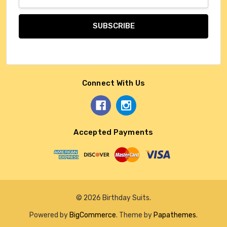
Address
Connect With Us
Accepted Payments
© 2026 Birthday Suits.
Powered by
BigCommerce
. Theme by
Papathemes
.