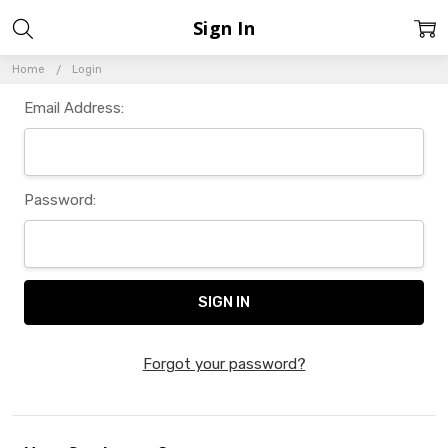
Sign In
Home
Login
Email Address:
Password:
Forgot your password?