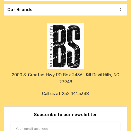
Our Brands
2000 S. Croatan Hwy PO Box 2436 | Kill Devil Hills, NC
27948
Call us at 252.441.5338
Subscribe to our newsletter
Email