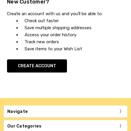
New Customer?
Create an account with us and you'll be able to:
Check out faster
Save multiple shipping addresses
Access your order history
Track new orders
Save items to your Wish List
CREATE ACCOUNT
Navigate
Our Categories