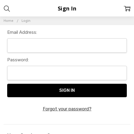
Sign In
Home
Login
Email Address:
Password:
Forgot your password?