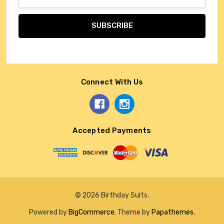
Address
Connect With Us
Accepted Payments
© 2026 Birthday Suits.
Powered by
BigCommerce
. Theme by
Papathemes
.