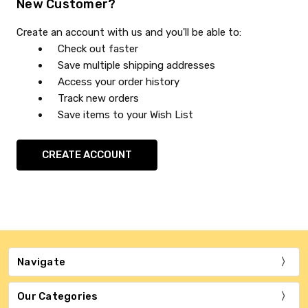
New Customer?
Create an account with us and you'll be able to:
Check out faster
Save multiple shipping addresses
Access your order history
Track new orders
Save items to your Wish List
CREATE ACCOUNT
Navigate
Our Categories