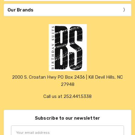
Our Brands
2000 S. Croatan Hwy PO Box 2436 | Kill Devil Hills, NC
27948
Call us at 252.441.5338
Subscribe to our newsletter
Email