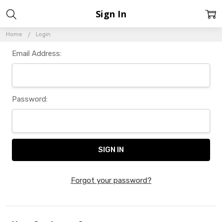
Sign In
Home
Login
Email Address:
Password:
Forgot your password?