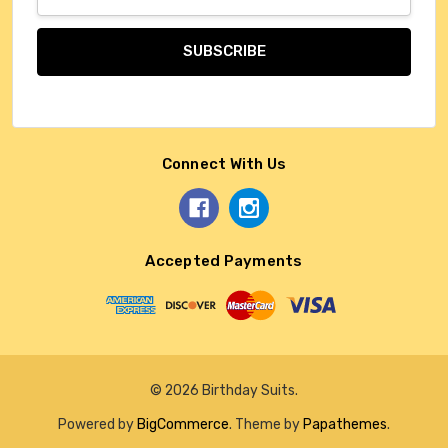
Address
Connect With Us
Accepted Payments
© 2026 Birthday Suits.
Powered by
BigCommerce
. Theme by
Papathemes
.