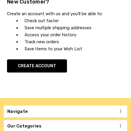
New Customer?
Create an account with us and you'll be able to:
Check out faster
Save multiple shipping addresses
Access your order history
Track new orders
Save items to your Wish List
CREATE ACCOUNT
Navigate
Our Categories