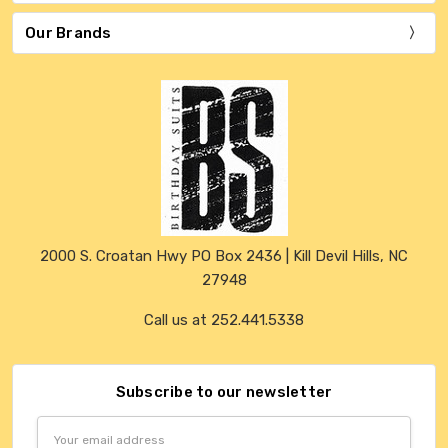
Our Brands
2000 S. Croatan Hwy PO Box 2436 | Kill Devil Hills, NC
27948
Call us at 252.441.5338
Subscribe to our newsletter
Email