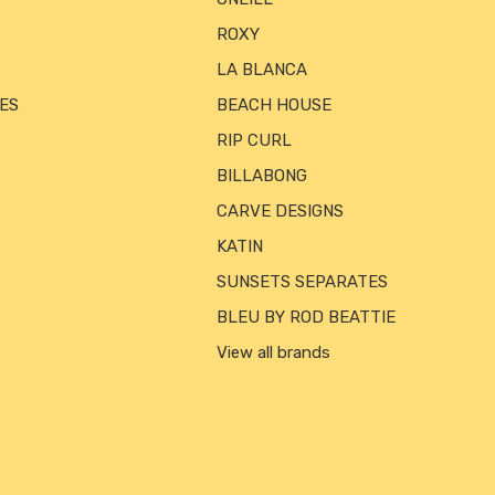
ROXY
LA BLANCA
ES
BEACH HOUSE
RIP CURL
BILLABONG
CARVE DESIGNS
KATIN
SUNSETS SEPARATES
BLEU BY ROD BEATTIE
View all brands