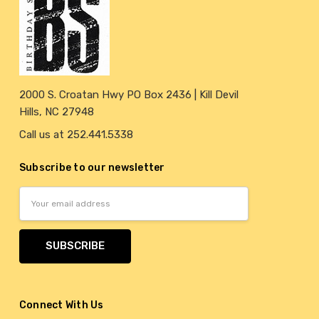
2000 S. Croatan Hwy PO Box 2436 | Kill Devil
Hills, NC 27948
Call us at 252.441.5338
Subscribe to our newsletter
Email
Address
Connect With Us