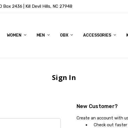
Box 2436 | Kill Devil Hills, NC 27948
WOMEN
MEN
OBX
ACCESSORIES
Sign In
New Customer?
Create an account with us 
Check out faster