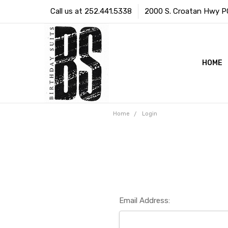
Call us at 252.441.5338
2000 S. Croatan Hwy PO 
HOME
Home
Login
Email Address: