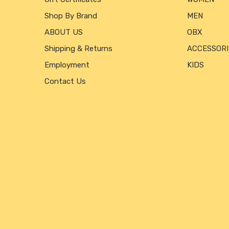
Shop By Brand
MEN
ABOUT US
OBX
Shipping & Returns
ACCESSORI
Employment
KIDS
Contact Us