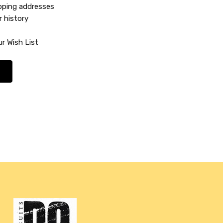
ipping addresses
r history
r Wish List