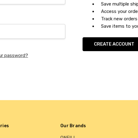
Save multiple sh
Access your orde
Track new orders
Save items to you
CREATE ACCOUNT
ur password?
ries
Our Brands
ONEILL