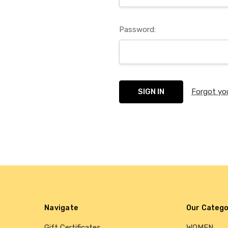
Password:
Forgot yo
Navigate
Our Catego
Gift Certificates
WOMEN