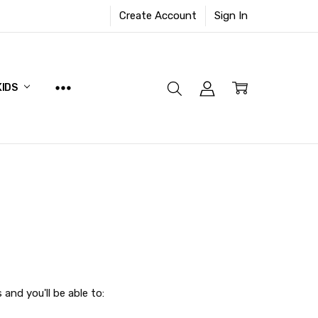
Create Account
Sign In
KIDS
and you'll be able to: