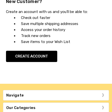
New Customer?
Create an account with us and you'll be able to:
Check out faster
Save multiple shipping addresses
Access your order history
Track new orders
Save items to your Wish List
CREATE ACCOUNT
Navigate
Our Categories