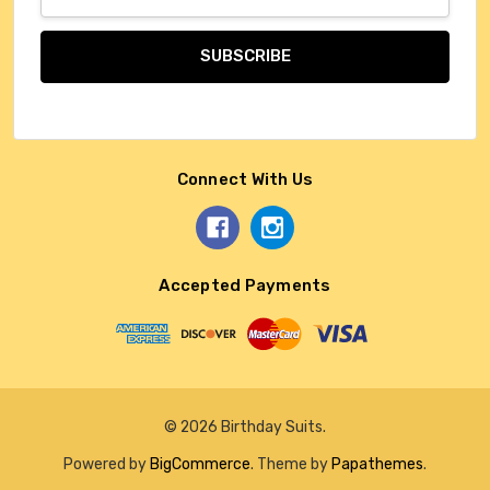
Address
Connect With Us
Accepted Payments
© 2026 Birthday Suits.
Powered by
BigCommerce
. Theme by
Papathemes
.