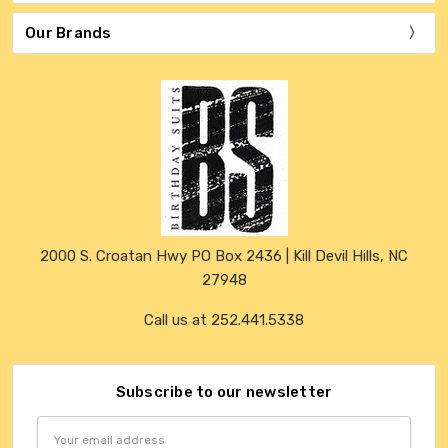
Our Brands
2000 S. Croatan Hwy PO Box 2436 | Kill Devil Hills, NC
27948
Call us at 252.441.5338
Subscribe to our newsletter
Email