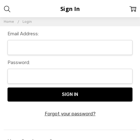
Sign In
Home
Login
Email Address:
Password:
Forgot your password?