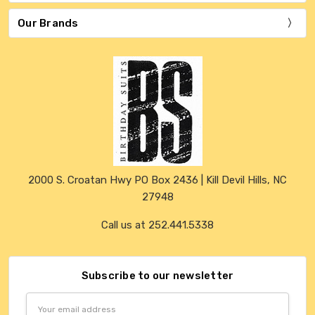
Our Brands
2000 S. Croatan Hwy PO Box 2436 | Kill Devil Hills, NC
27948
Call us at 252.441.5338
Subscribe to our newsletter
Email