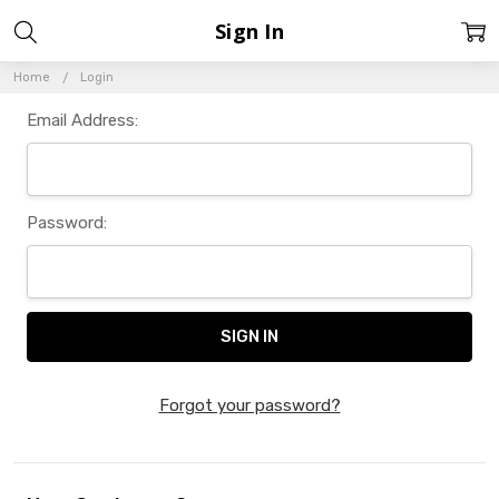
Sign In
Home
Login
Email Address:
Password:
Forgot your password?