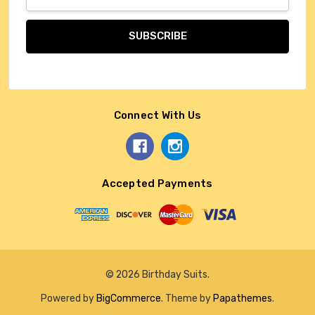
Address
Connect With Us
Accepted Payments
© 2026 Birthday Suits.
Powered by
BigCommerce
. Theme by
Papathemes
.