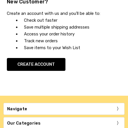
New Customer?
Create an account with us and you'll be able to:
Check out faster
Save multiple shipping addresses
Access your order history
Track new orders
Save items to your Wish List
CREATE ACCOUNT
Navigate
Our Categories