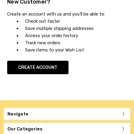
New Customer?
Create an account with us and you'll be able to:
Check out faster
Save multiple shipping addresses
Access your order history
Track new orders
Save items to your Wish List
CREATE ACCOUNT
Navigate
Our Categories