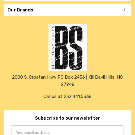
Our Brands
2000 S. Croatan Hwy PO Box 2436 | Kill Devil Hills, NC
27948
Call us at 252.441.5338
Subscribe to our newsletter
Email