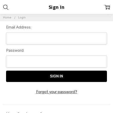
Sign In
Home
Login
Email Address:
Password:
Forgot your password?