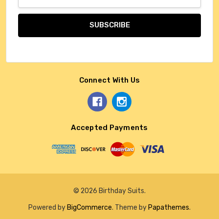
Address
Connect With Us
Accepted Payments
© 2026 Birthday Suits.
Powered by
BigCommerce
. Theme by
Papathemes
.