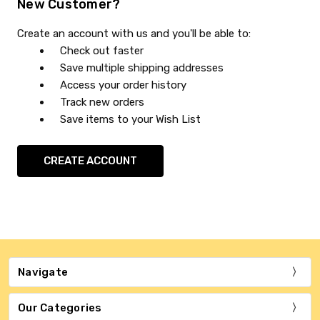
New Customer?
Create an account with us and you'll be able to:
Check out faster
Save multiple shipping addresses
Access your order history
Track new orders
Save items to your Wish List
CREATE ACCOUNT
Navigate
Our Categories