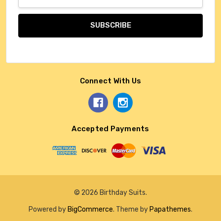
Address
Connect With Us
Accepted Payments
© 2026 Birthday Suits.
Powered by
BigCommerce
. Theme by
Papathemes
.