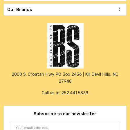
Our Brands
2000 S. Croatan Hwy PO Box 2436 | Kill Devil Hills, NC
27948
Call us at 252.441.5338
Subscribe to our newsletter
Email