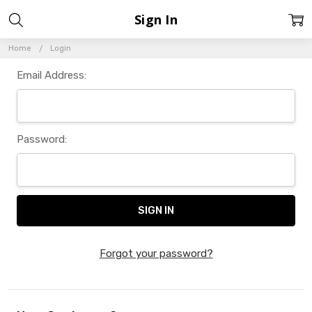
Sign In
Home
Login
Email Address:
Password:
Forgot your password?