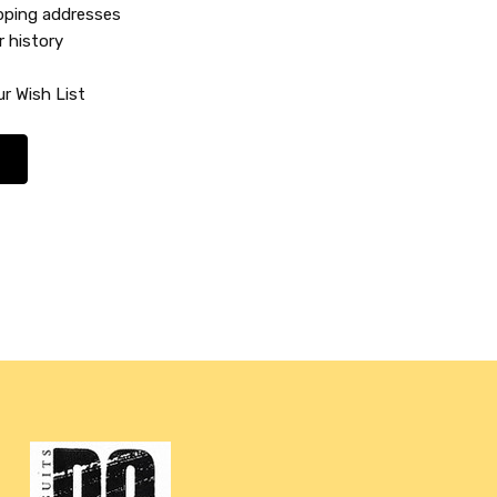
ipping addresses
r history
r Wish List