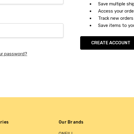
Save multiple sh
Access your orde
Track new orders
Save items to you
CREATE ACCOUNT
ur password?
ries
Our Brands
ONEILL