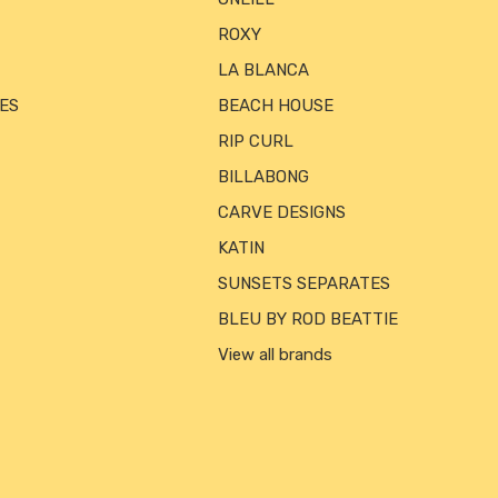
ROXY
LA BLANCA
ES
BEACH HOUSE
RIP CURL
BILLABONG
CARVE DESIGNS
KATIN
SUNSETS SEPARATES
BLEU BY ROD BEATTIE
View all brands