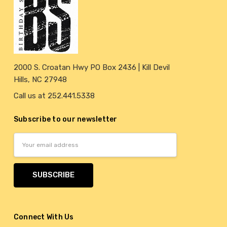
2000 S. Croatan Hwy PO Box 2436 | Kill Devil
Hills, NC 27948
Call us at 252.441.5338
Subscribe to our newsletter
Email
Address
Connect With Us