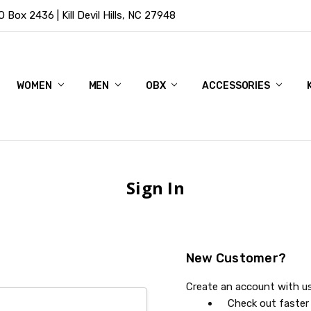
Box 2436 | Kill Devil Hills, NC 27948
WOMEN
MEN
OBX
ACCESSORIES
Sign In
New Customer?
Create an account with us 
Check out faster