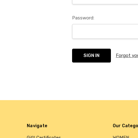
Password:
Forgot yo
Navigate
Our Catego
Gift Certificates
WOMEN