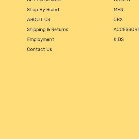
Shop By Brand
MEN
ABOUT US
OBX
Shipping & Returns
ACCESSORI
Employment
KIDS
Contact Us