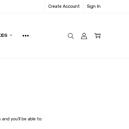
Create Account
Sign In
KIDS
and you'll be able to: