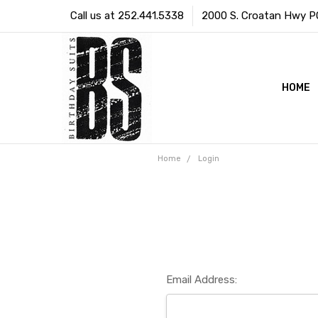
Call us at 252.441.5338
2000 S. Croatan Hwy PO 
HOME
Home
Login
Email Address: