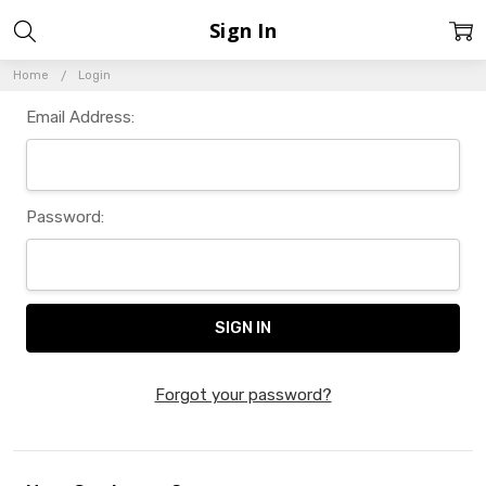
Sign In
Home
Login
Email Address:
Password:
Forgot your password?