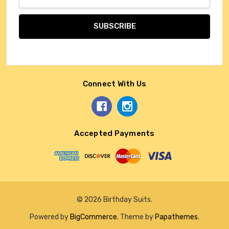
Address
Connect With Us
Accepted Payments
© 2026 Birthday Suits.
Powered by
BigCommerce
. Theme by
Papathemes
.