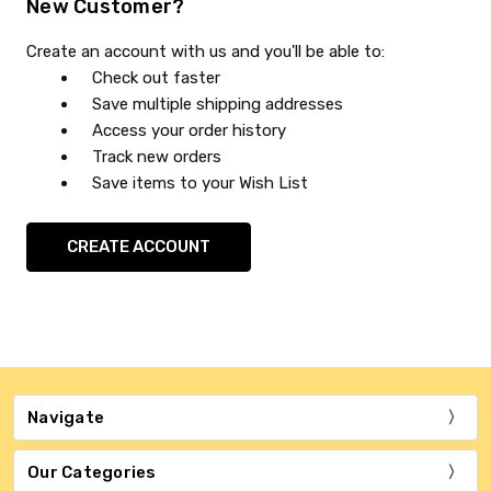
New Customer?
Create an account with us and you'll be able to:
Check out faster
Save multiple shipping addresses
Access your order history
Track new orders
Save items to your Wish List
CREATE ACCOUNT
Navigate
Our Categories