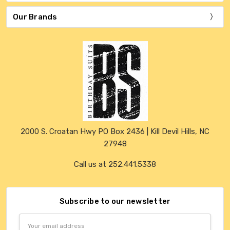
Our Brands
2000 S. Croatan Hwy PO Box 2436 | Kill Devil Hills, NC
27948
Call us at 252.441.5338
Subscribe to our newsletter
Email