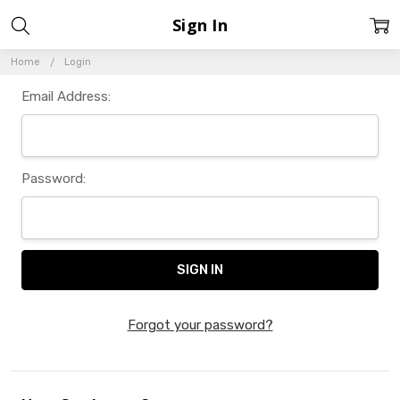
Sign In
Home
Login
Email Address:
Password:
Forgot your password?