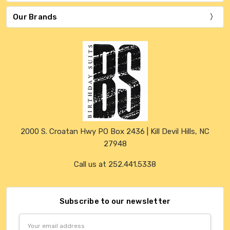
Our Brands
2000 S. Croatan Hwy PO Box 2436 | Kill Devil Hills, NC
27948
Call us at 252.441.5338
Subscribe to our newsletter
Email