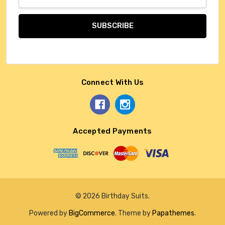
Address
Connect With Us
Accepted Payments
© 2026 Birthday Suits.
Powered by
BigCommerce
. Theme by
Papathemes
.