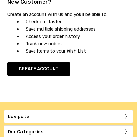
New Customer?
Create an account with us and you'll be able to:
Check out faster
Save multiple shipping addresses
Access your order history
Track new orders
Save items to your Wish List
CREATE ACCOUNT
Navigate
Our Categories