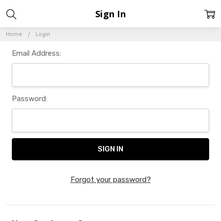
Sign In
Home
Login
Email Address:
Password:
Forgot your password?