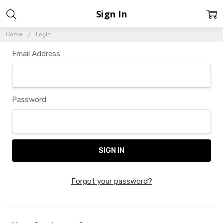
Sign In
Home
Login
Email Address:
Password:
Forgot your password?