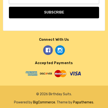
Address
Connect With Us
Accepted Payments
© 2026 Birthday Suits.
Powered by
BigCommerce
. Theme by
Papathemes
.