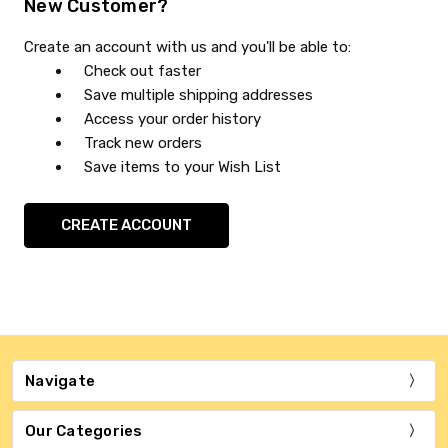
New Customer?
Create an account with us and you'll be able to:
Check out faster
Save multiple shipping addresses
Access your order history
Track new orders
Save items to your Wish List
CREATE ACCOUNT
Navigate
Our Categories