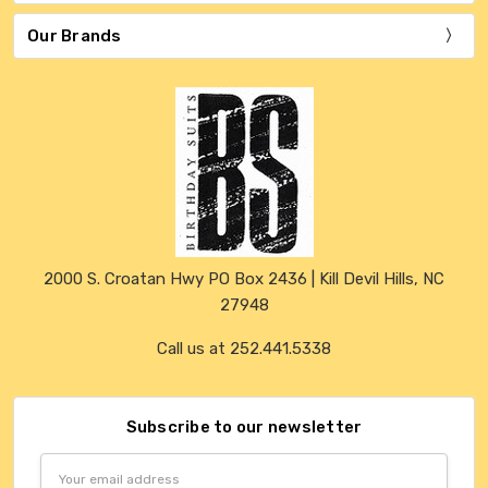
Our Brands
2000 S. Croatan Hwy PO Box 2436 | Kill Devil Hills, NC
27948
Call us at 252.441.5338
Subscribe to our newsletter
Email