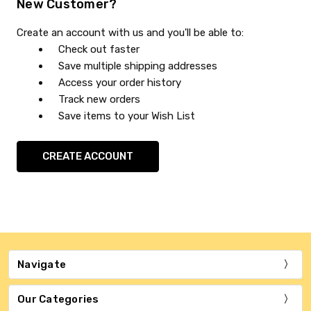
New Customer?
Create an account with us and you'll be able to:
Check out faster
Save multiple shipping addresses
Access your order history
Track new orders
Save items to your Wish List
CREATE ACCOUNT
Navigate
Our Categories