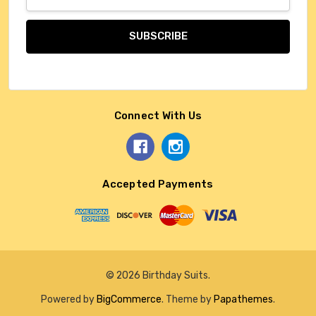
Address
Connect With Us
Accepted Payments
© 2026 Birthday Suits.
Powered by
BigCommerce
. Theme by
Papathemes
.