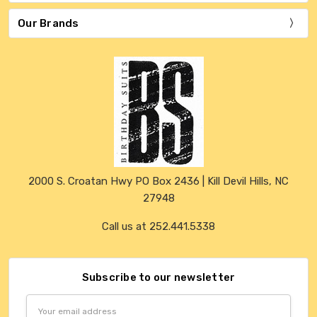
Our Brands
2000 S. Croatan Hwy PO Box 2436 | Kill Devil Hills, NC
27948
Call us at 252.441.5338
Subscribe to our newsletter
Email