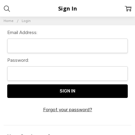
Sign In
Home
Login
Email Address:
Password:
Forgot your password?