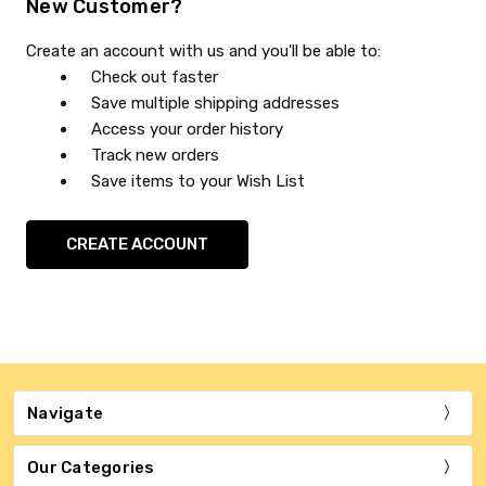
New Customer?
Create an account with us and you'll be able to:
Check out faster
Save multiple shipping addresses
Access your order history
Track new orders
Save items to your Wish List
CREATE ACCOUNT
Navigate
Our Categories