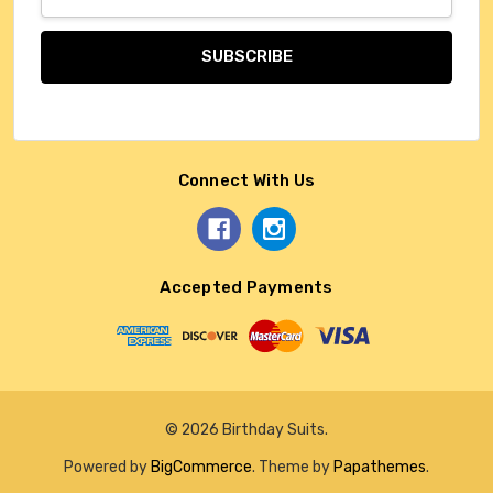
Address
Connect With Us
Accepted Payments
© 2026 Birthday Suits.
Powered by
BigCommerce
. Theme by
Papathemes
.