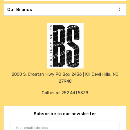
Our Brands
2000 S. Croatan Hwy PO Box 2436 | Kill Devil Hills, NC
27948
Call us at 252.441.5338
Subscribe to our newsletter
Email