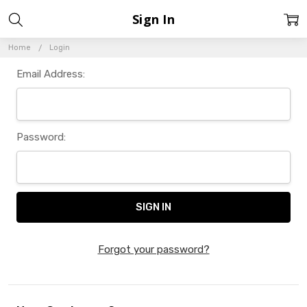
Sign In
Home
Login
Email Address:
Password:
Forgot your password?