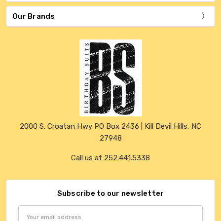
Our Brands
2000 S. Croatan Hwy PO Box 2436 | Kill Devil Hills, NC
27948
Call us at 252.441.5338
Subscribe to our newsletter
Email