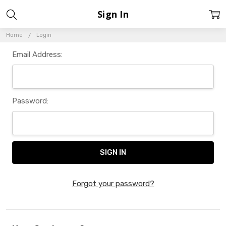
Sign In
Home
Login
Email Address:
Password:
Forgot your password?