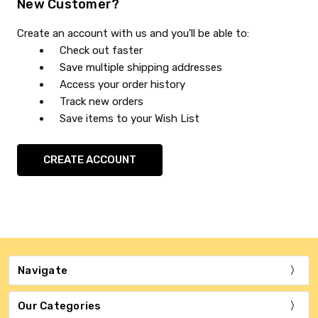
New Customer?
Create an account with us and you'll be able to:
Check out faster
Save multiple shipping addresses
Access your order history
Track new orders
Save items to your Wish List
CREATE ACCOUNT
Navigate
Our Categories