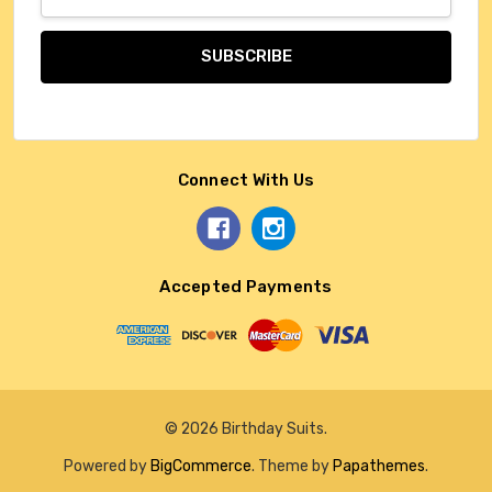
Address
Connect With Us
Accepted Payments
© 2026 Birthday Suits.
Powered by
BigCommerce
. Theme by
Papathemes
.