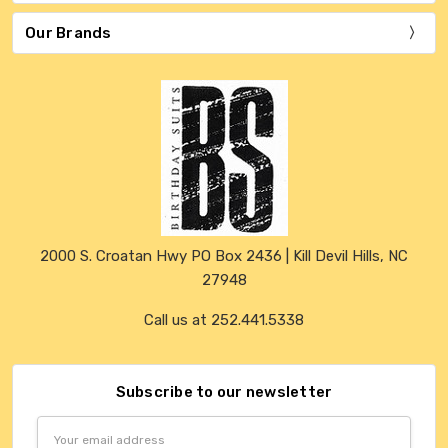
Our Brands
2000 S. Croatan Hwy PO Box 2436 | Kill Devil Hills, NC
27948
Call us at 252.441.5338
Subscribe to our newsletter
Email