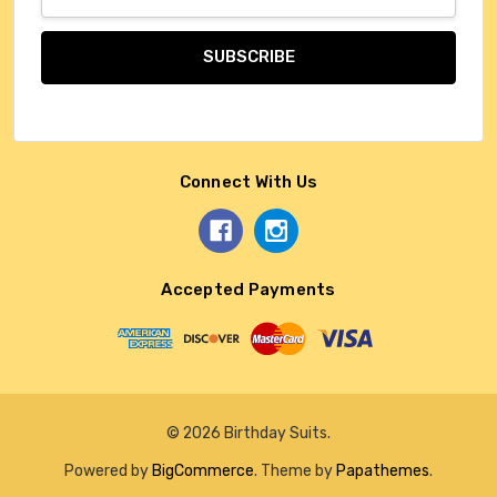
Address
Connect With Us
Accepted Payments
© 2026 Birthday Suits.
Powered by
BigCommerce
. Theme by
Papathemes
.