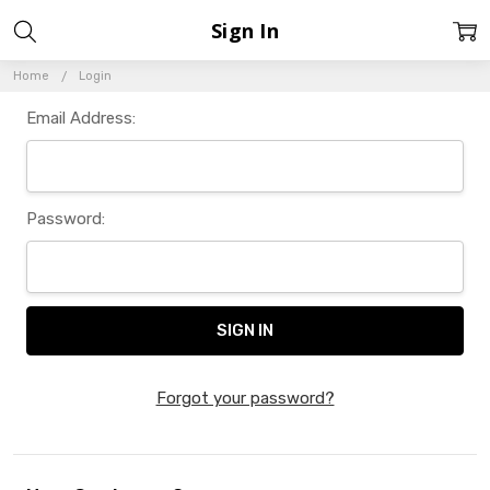
Sign In
Home
Login
Email Address:
Password:
Forgot your password?