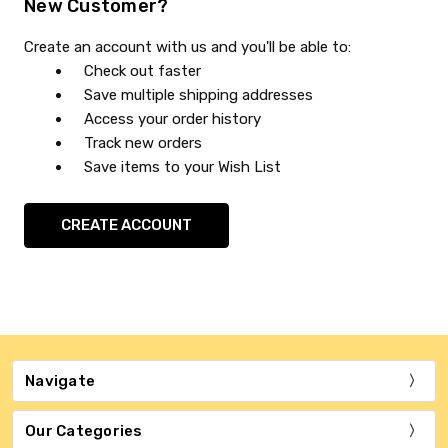
New Customer?
Create an account with us and you'll be able to:
Check out faster
Save multiple shipping addresses
Access your order history
Track new orders
Save items to your Wish List
CREATE ACCOUNT
Navigate
Our Categories