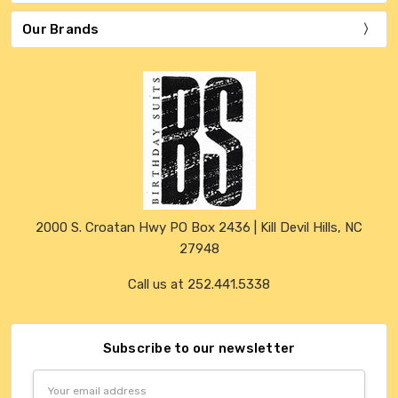
Our Brands
2000 S. Croatan Hwy PO Box 2436 | Kill Devil Hills, NC
27948
Call us at 252.441.5338
Subscribe to our newsletter
Email