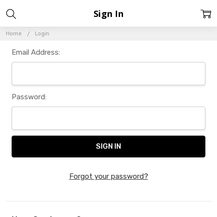
Sign In
Home
Login
Email Address:
Password:
Forgot your password?