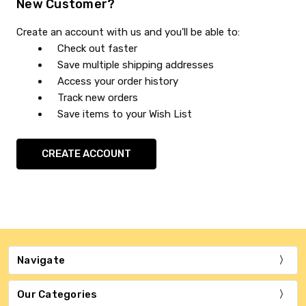
New Customer?
Create an account with us and you'll be able to:
Check out faster
Save multiple shipping addresses
Access your order history
Track new orders
Save items to your Wish List
CREATE ACCOUNT
Navigate
Our Categories