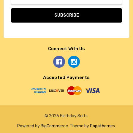
Address
Connect With Us
Accepted Payments
© 2026 Birthday Suits.
Powered by
BigCommerce
. Theme by
Papathemes
.