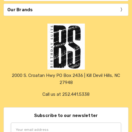
Our Brands
2000 S. Croatan Hwy PO Box 2436 | Kill Devil Hills, NC
27948
Call us at 252.441.5338
Subscribe to our newsletter
Email