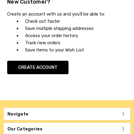
New Customer?
Create an account with us and you'll be able to:
Check out faster
Save multiple shipping addresses
Access your order history
Track new orders
Save items to your Wish List
CREATE ACCOUNT
Navigate
Our Categories