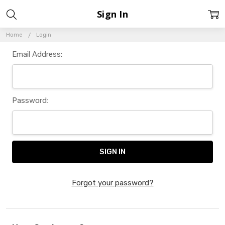
Sign In
Home
Login
Email Address:
Password:
Forgot your password?