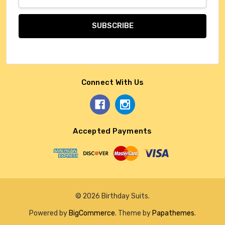
Address
Connect With Us
Accepted Payments
© 2026 Birthday Suits.
Powered by
BigCommerce
. Theme by
Papathemes
.