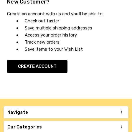
New Customer?
Create an account with us and you'll be able to:
Check out faster
Save multiple shipping addresses
Access your order history
Track new orders
Save items to your Wish List
CREATE ACCOUNT
Navigate
Our Categories