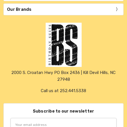
Our Brands
2000 S. Croatan Hwy PO Box 2436 | Kill Devil Hills, NC
27948
Call us at 252.441.5338
Subscribe to our newsletter
Email