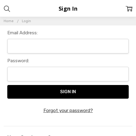
Sign In
Home
Login
Email Address:
Password:
Forgot your password?