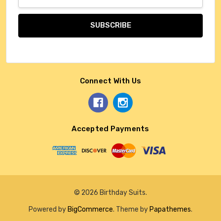
Address
Connect With Us
Accepted Payments
© 2026 Birthday Suits.
Powered by
BigCommerce
. Theme by
Papathemes
.