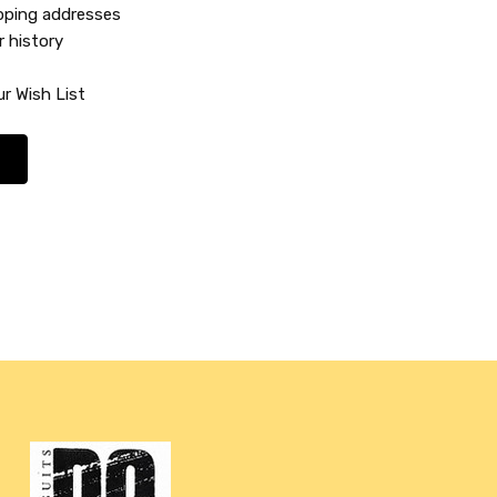
ipping addresses
r history
r Wish List