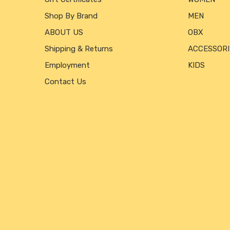
Shop By Brand
MEN
ABOUT US
OBX
Shipping & Returns
ACCESSORI
Employment
KIDS
Contact Us