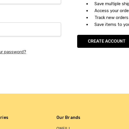
Save multiple sh
Access your orde
Track new orders
Save items to you
CREATE ACCOUNT
ur password?
ries
Our Brands
ONEILL