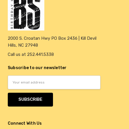
2000 S. Croatan Hwy PO Box 2436 | Kill Devil
Hills, NC 27948
Call us at 252.441.5338
Subscribe to our newsletter
Email
Address
Connect With Us