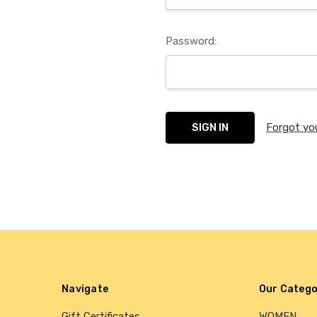
Password:
Forgot yo
Navigate
Our Catego
Gift Certificates
WOMEN