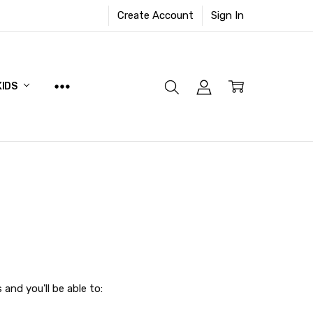
Create Account
Sign In
KIDS
and you'll be able to: