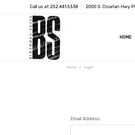
Call us at 252.441.5338
2000 S. Croatan Hwy PO 
HOME
Home
Login
Email Address: