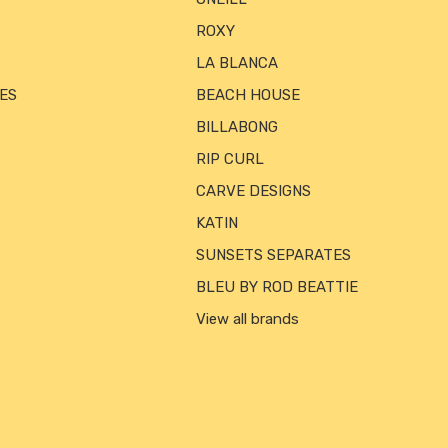
ROXY
LA BLANCA
ES
BEACH HOUSE
BILLABONG
RIP CURL
CARVE DESIGNS
KATIN
SUNSETS SEPARATES
BLEU BY ROD BEATTIE
View all brands