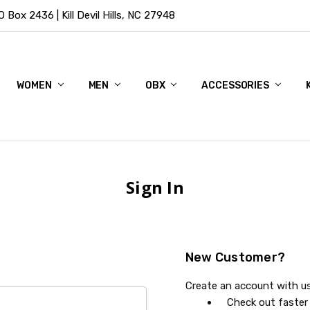
Box 2436 | Kill Devil Hills, NC 27948
WOMEN
MEN
OBX
ACCESSORIES
Sign In
New Customer?
Create an account with us 
Check out faster