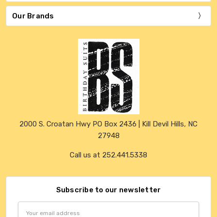
Our Brands
2000 S. Croatan Hwy PO Box 2436 | Kill Devil Hills, NC
27948
Call us at 252.441.5338
Subscribe to our newsletter
Email