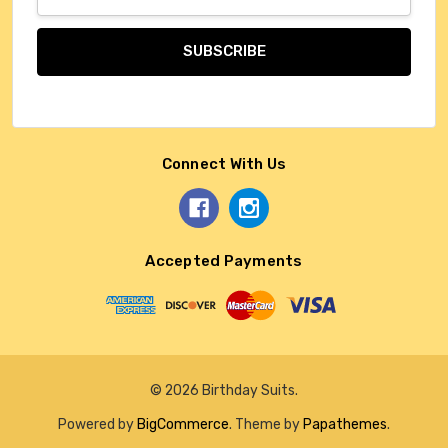
Address
Connect With Us
Accepted Payments
© 2026 Birthday Suits.
Powered by
BigCommerce
. Theme by
Papathemes
.