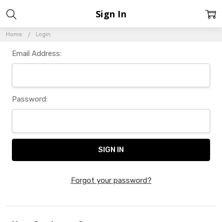
Sign In
Home
Login
Email Address:
Password:
Forgot your password?