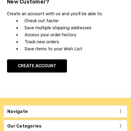
New Customer?
Create an account with us and you'll be able to:
Check out faster
Save multiple shipping addresses
Access your order history
Track new orders
Save items to your Wish List
CREATE ACCOUNT
Navigate
Our Categories