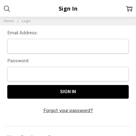
Sign In
Home
Login
Email Address:
Password:
Forgot your password?