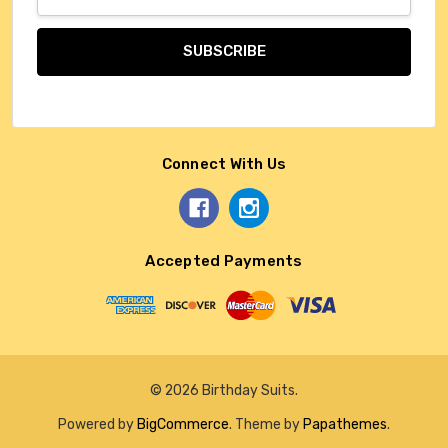
Address
Connect With Us
Accepted Payments
© 2026 Birthday Suits.
Powered by
BigCommerce
. Theme by
Papathemes
.