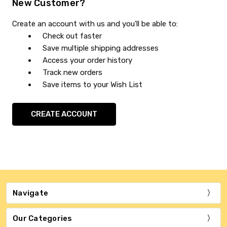
New Customer?
Create an account with us and you'll be able to:
Check out faster
Save multiple shipping addresses
Access your order history
Track new orders
Save items to your Wish List
CREATE ACCOUNT
Navigate
Our Categories