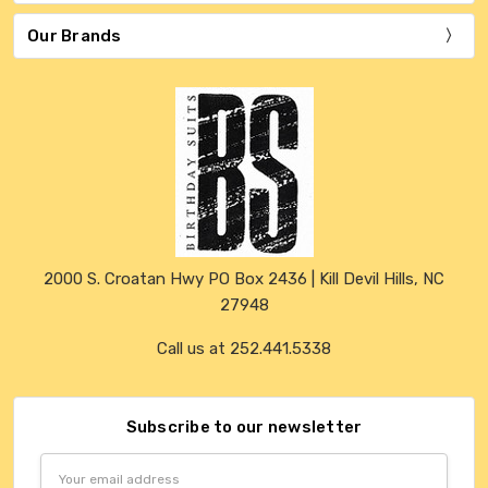
Our Brands
2000 S. Croatan Hwy PO Box 2436 | Kill Devil Hills, NC
27948
Call us at 252.441.5338
Subscribe to our newsletter
Email