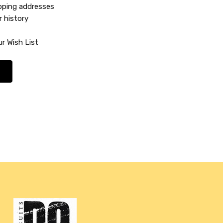
ipping addresses
r history
r Wish List