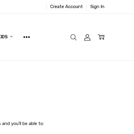
Create Account
Sign In
KIDS
and you'll be able to: