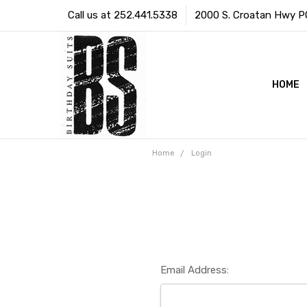
Call us at 252.441.5338
2000 S. Croatan Hwy PO 
HOME
Home
Login
Email Address: