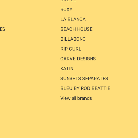
ROXY
LA BLANCA
ES
BEACH HOUSE
BILLABONG
RIP CURL
CARVE DESIGNS
KATIN
SUNSETS SEPARATES
BLEU BY ROD BEATTIE
View all brands