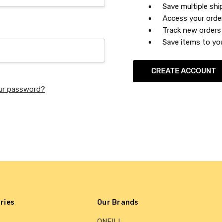
Save multiple sh
Access your orde
Track new orders
Save items to you
CREATE ACCOUNT
ur password?
ries
Our Brands
ONEILL