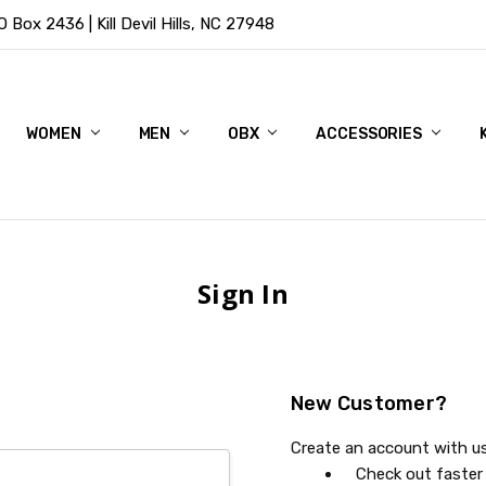
Box 2436 | Kill Devil Hills, NC 27948
WOMEN
MEN
OBX
ACCESSORIES
Sign In
New Customer?
Create an account with us 
Check out faster