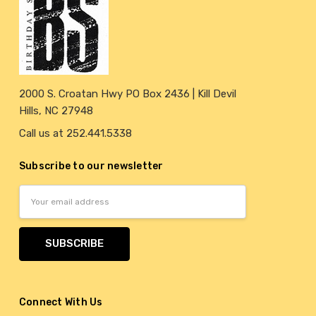
2000 S. Croatan Hwy PO Box 2436 | Kill Devil
Hills, NC 27948
Call us at 252.441.5338
Subscribe to our newsletter
Email
Address
Connect With Us