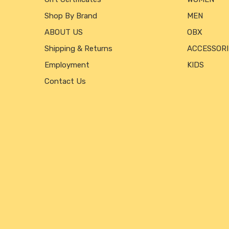
Shop By Brand
MEN
ABOUT US
OBX
Shipping & Returns
ACCESSORI
Employment
KIDS
Contact Us