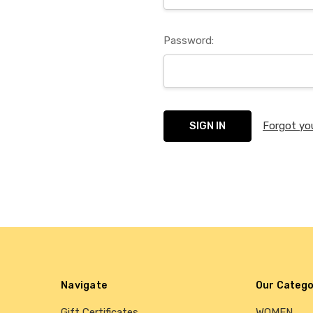
Password:
Forgot yo
Navigate
Our Catego
Gift Certificates
WOMEN