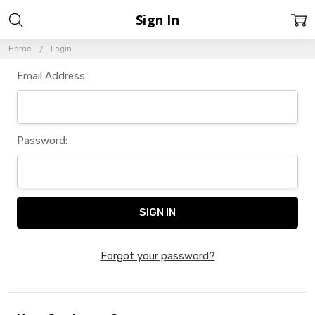
Sign In
Home
Login
Email Address:
Password:
Forgot your password?