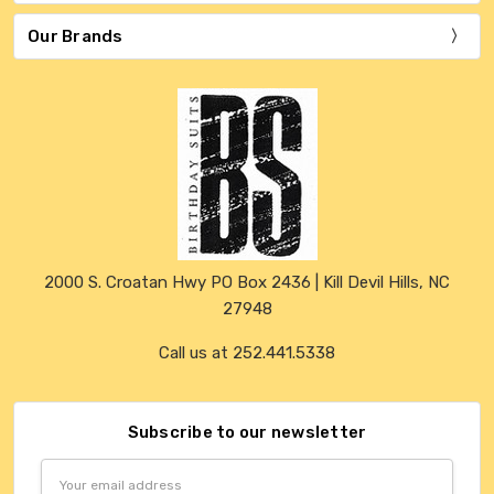
Our Brands
2000 S. Croatan Hwy PO Box 2436 | Kill Devil Hills, NC
27948
Call us at 252.441.5338
Subscribe to our newsletter
Email