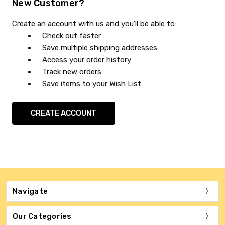
New Customer?
Create an account with us and you'll be able to:
Check out faster
Save multiple shipping addresses
Access your order history
Track new orders
Save items to your Wish List
CREATE ACCOUNT
Navigate
Our Categories