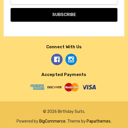
Address
Connect With Us
Accepted Payments
© 2026 Birthday Suits.
Powered by
BigCommerce
. Theme by
Papathemes
.