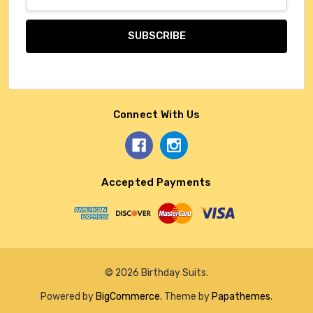
Address
Connect With Us
Accepted Payments
© 2026 Birthday Suits.
Powered by
BigCommerce
. Theme by
Papathemes
.