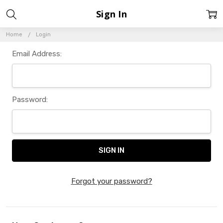
Sign In
Home
Login
Email Address:
Password:
Forgot your password?