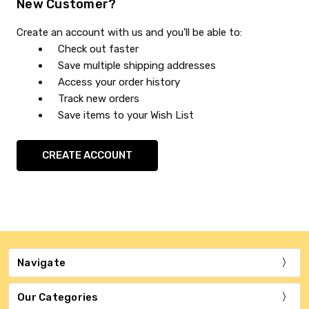
New Customer?
Create an account with us and you'll be able to:
Check out faster
Save multiple shipping addresses
Access your order history
Track new orders
Save items to your Wish List
CREATE ACCOUNT
Navigate
Our Categories