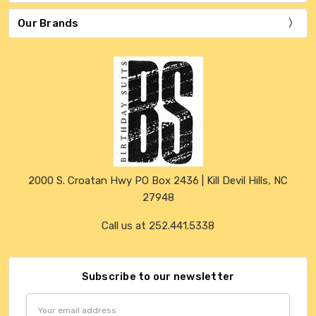
Our Brands
2000 S. Croatan Hwy PO Box 2436 | Kill Devil Hills, NC
27948
Call us at 252.441.5338
Subscribe to our newsletter
Email