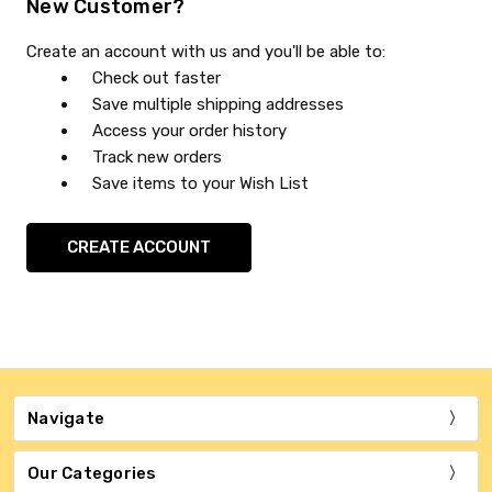
New Customer?
Create an account with us and you'll be able to:
Check out faster
Save multiple shipping addresses
Access your order history
Track new orders
Save items to your Wish List
CREATE ACCOUNT
Navigate
Our Categories