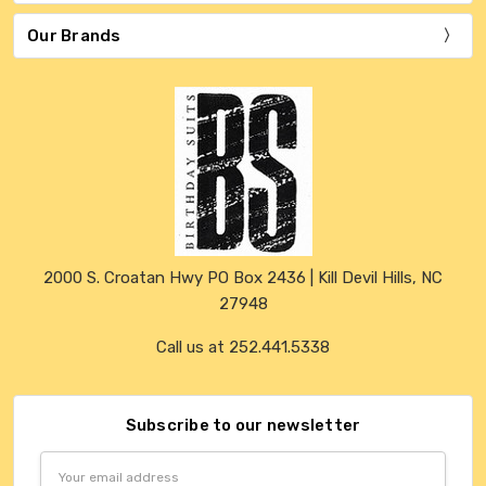
Our Brands
2000 S. Croatan Hwy PO Box 2436 | Kill Devil Hills, NC
27948
Call us at 252.441.5338
Subscribe to our newsletter
Email