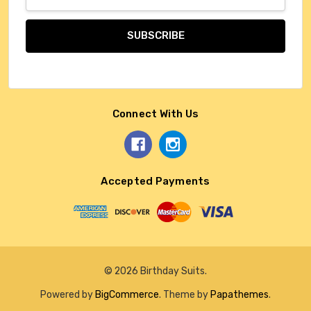
Address
Connect With Us
Accepted Payments
© 2026 Birthday Suits.
Powered by
BigCommerce
. Theme by
Papathemes
.