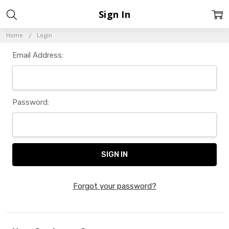
Sign In
Home
Login
Email Address:
Password:
Forgot your password?