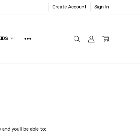
Create Account
Sign In
KIDS
and you'll be able to: