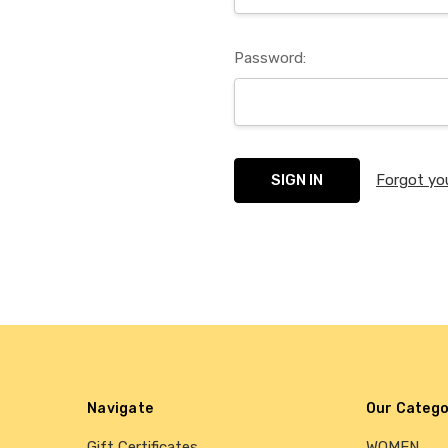
Password:
Forgot yo
Navigate
Our Catego
Gift Certificates
WOMEN