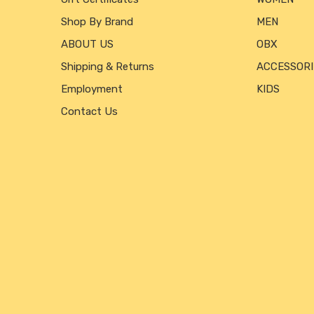
Shop By Brand
MEN
ABOUT US
OBX
Shipping & Returns
ACCESSORI
Employment
KIDS
Contact Us