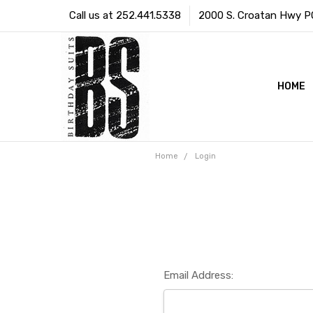
Call us at 252.441.5338
2000 S. Croatan Hwy PO 
HOME
Home
Login
Email Address: