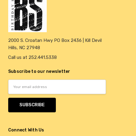
2000 S. Croatan Hwy PO Box 2436 | Kill Devil
Hills, NC 27948
Call us at 252.441.5338
Subscribe to our newsletter
Email
Address
Connect With Us