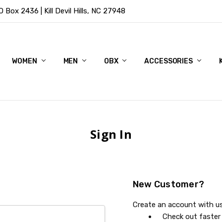
Box 2436 | Kill Devil Hills, NC 27948
WOMEN
MEN
OBX
ACCESSORIES
Sign In
New Customer?
Create an account with us 
Check out faster