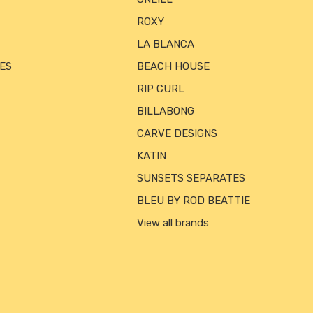
ROXY
LA BLANCA
ES
BEACH HOUSE
RIP CURL
BILLABONG
CARVE DESIGNS
KATIN
SUNSETS SEPARATES
BLEU BY ROD BEATTIE
View all brands