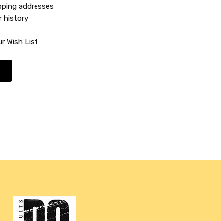
ipping addresses
r history
r Wish List