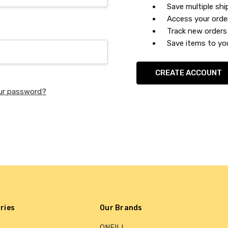
Save multiple sh
Access your orde
Track new orders
Save items to you
CREATE ACCOUNT
ur password?
ries
Our Brands
ONEILL