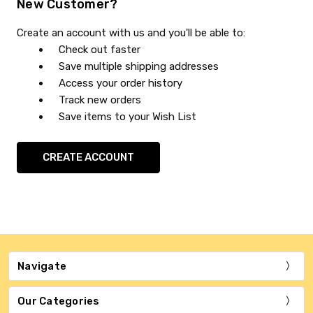
New Customer?
Create an account with us and you'll be able to:
Check out faster
Save multiple shipping addresses
Access your order history
Track new orders
Save items to your Wish List
CREATE ACCOUNT
Navigate
Our Categories