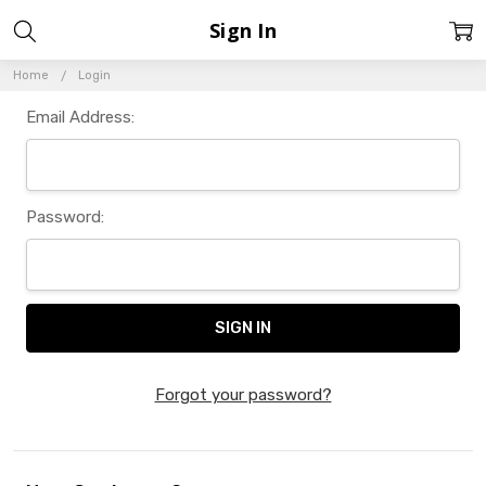
Sign In
Home
Login
Email Address:
Password:
Forgot your password?