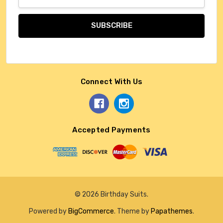
Address
Connect With Us
Accepted Payments
© 2026 Birthday Suits.
Powered by
BigCommerce
. Theme by
Papathemes
.