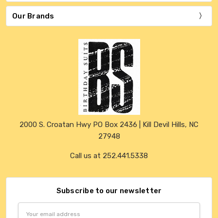
Our Brands
2000 S. Croatan Hwy PO Box 2436 | Kill Devil Hills, NC
27948
Call us at 252.441.5338
Subscribe to our newsletter
Email