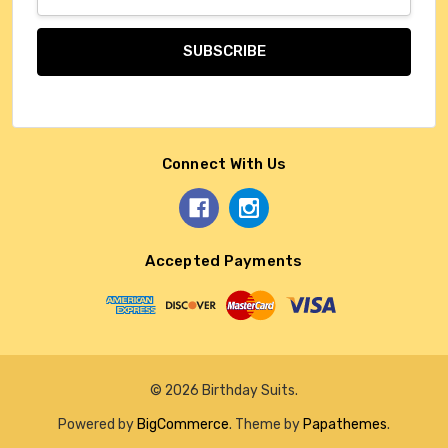
Address
Connect With Us
Accepted Payments
© 2026 Birthday Suits.
Powered by
BigCommerce
. Theme by
Papathemes
.