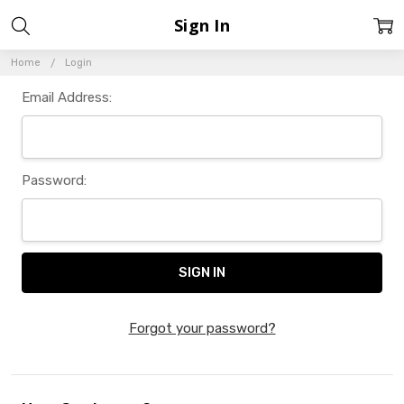
Sign In
Home
Login
Email Address:
Password:
Forgot your password?