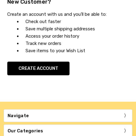
New Customer?
Create an account with us and you'll be able to:
Check out faster
Save multiple shipping addresses
Access your order history
Track new orders
Save items to your Wish List
CREATE ACCOUNT
Navigate
Our Categories