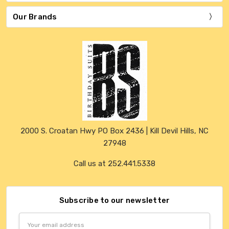
Our Brands
2000 S. Croatan Hwy PO Box 2436 | Kill Devil Hills, NC
27948
Call us at 252.441.5338
Subscribe to our newsletter
Email