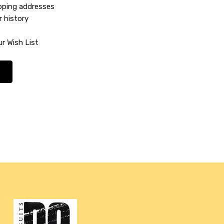
ipping addresses
r history
r Wish List