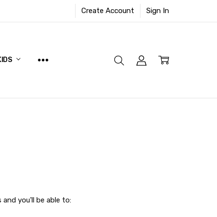
Create Account
Sign In
KIDS
and you'll be able to: