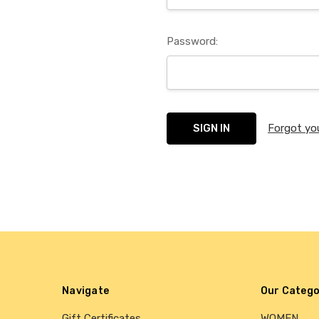
Password:
Forgot yo
Navigate
Our Catego
Gift Certificates
WOMEN