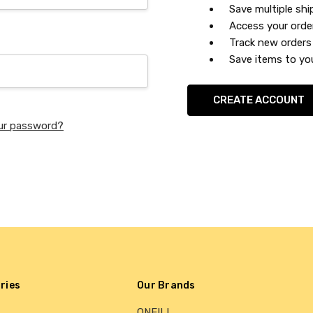
Save multiple sh
Access your orde
Track new orders
Save items to you
CREATE ACCOUNT
ur password?
ries
Our Brands
ONEILL