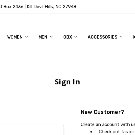
Box 2436 | Kill Devil Hills, NC 27948
WOMEN
MEN
OBX
ACCESSORIES
Sign In
New Customer?
Create an account with us 
Check out faster