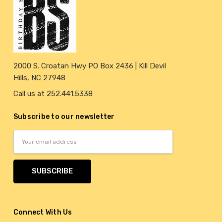
2000 S. Croatan Hwy PO Box 2436 | Kill Devil
Hills, NC 27948
Call us at 252.441.5338
Subscribe to our newsletter
Email
Address
Connect With Us