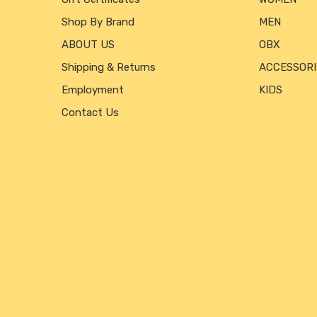
Shop By Brand
MEN
ABOUT US
OBX
Shipping & Returns
ACCESSORI
Employment
KIDS
Contact Us