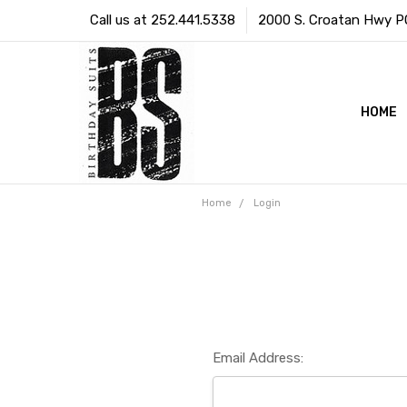
Call us at 252.441.5338
2000 S. Croatan Hwy PO 
HOME
Home
Login
Email Address: