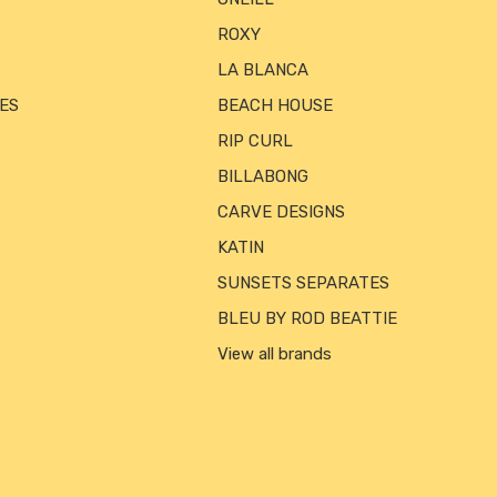
ROXY
LA BLANCA
ES
BEACH HOUSE
RIP CURL
BILLABONG
CARVE DESIGNS
KATIN
SUNSETS SEPARATES
BLEU BY ROD BEATTIE
View all brands