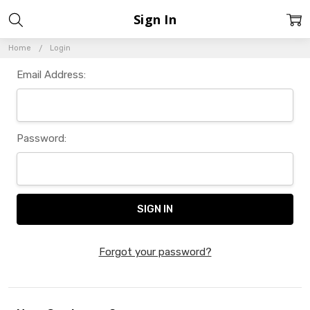
Sign In
Home
Login
Email Address:
Password:
Forgot your password?