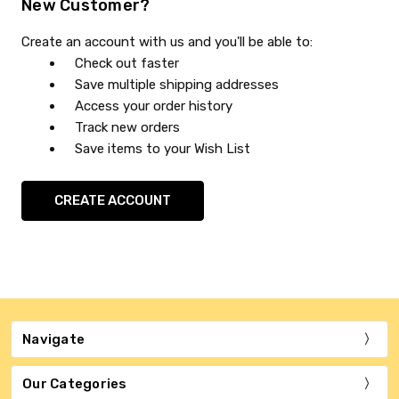
New Customer?
Create an account with us and you'll be able to:
Check out faster
Save multiple shipping addresses
Access your order history
Track new orders
Save items to your Wish List
CREATE ACCOUNT
Navigate
Our Categories