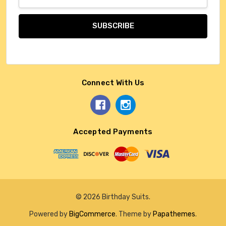
Address
Connect With Us
Accepted Payments
© 2026 Birthday Suits.
Powered by
BigCommerce
. Theme by
Papathemes
.