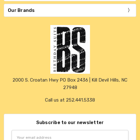
Our Brands
2000 S. Croatan Hwy PO Box 2436 | Kill Devil Hills, NC
27948
Call us at 252.441.5338
Subscribe to our newsletter
Email