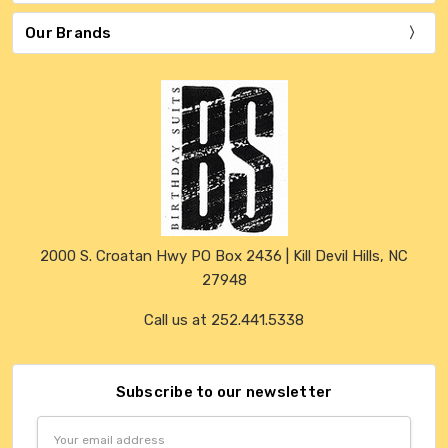
Our Brands
2000 S. Croatan Hwy PO Box 2436 | Kill Devil Hills, NC
27948
Call us at 252.441.5338
Subscribe to our newsletter
Email