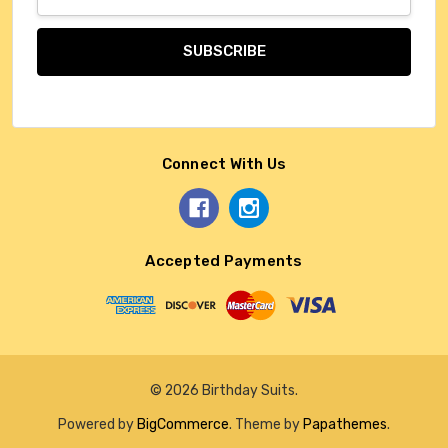
Address
Connect With Us
Accepted Payments
© 2026 Birthday Suits.
Powered by
BigCommerce
. Theme by
Papathemes
.