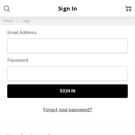
Sign In
Home
Login
Email Address:
Password:
Forgot your password?