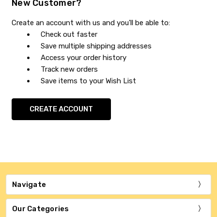
New Customer?
Create an account with us and you'll be able to:
Check out faster
Save multiple shipping addresses
Access your order history
Track new orders
Save items to your Wish List
CREATE ACCOUNT
Navigate
Our Categories