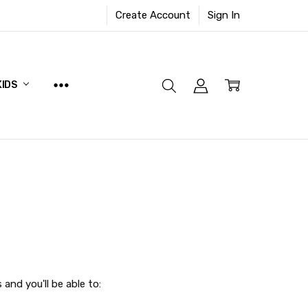
Create Account
Sign In
KIDS
and you'll be able to: