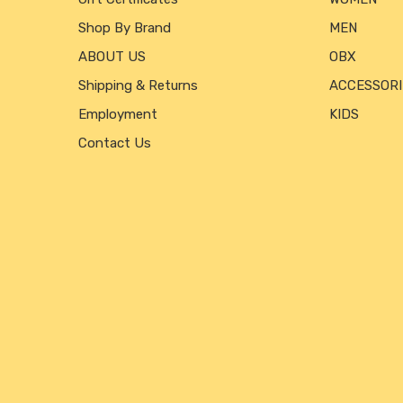
Shop By Brand
MEN
ABOUT US
OBX
Shipping & Returns
ACCESSORI
Employment
KIDS
Contact Us