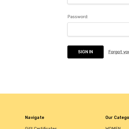
Password:
Forgot yo
Navigate
Our Catego
Gift Certificates
WOMEN