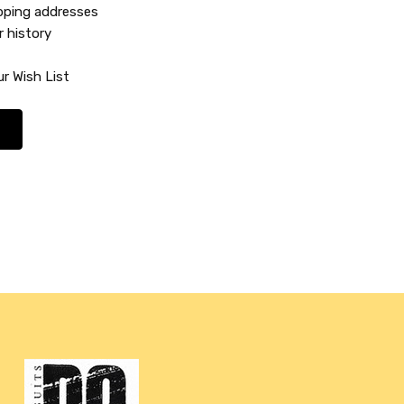
ipping addresses
r history
r Wish List