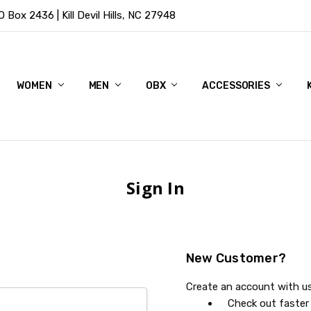
Box 2436 | Kill Devil Hills, NC 27948
WOMEN
MEN
OBX
ACCESSORIES
Sign In
New Customer?
Create an account with us 
Check out faster