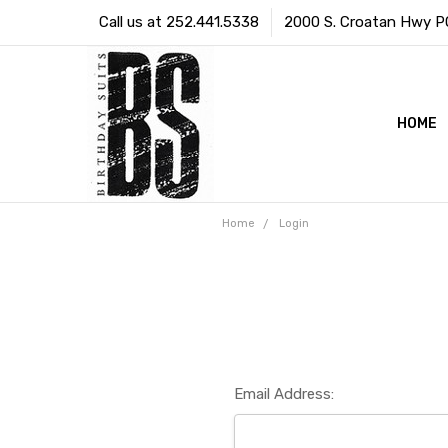
Call us at 252.441.5338
2000 S. Croatan Hwy PO 
HOME
Home
Login
Email Address: