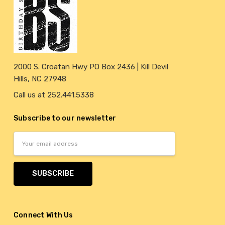
2000 S. Croatan Hwy PO Box 2436 | Kill Devil
Hills, NC 27948
Call us at 252.441.5338
Subscribe to our newsletter
Email
Address
Connect With Us