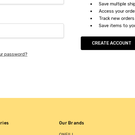
Save multiple sh
Access your orde
Track new orders
Save items to you
CREATE ACCOUNT
ur password?
ries
Our Brands
ONEILL