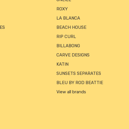
ROXY
LA BLANCA
ES
BEACH HOUSE
RIP CURL
BILLABONG
CARVE DESIGNS
KATIN
SUNSETS SEPARATES
BLEU BY ROD BEATTIE
View all brands