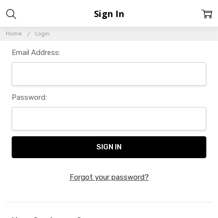
Sign In
Home
Login
Email Address:
Password:
Forgot your password?