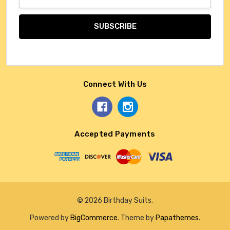
Address
Connect With Us
Accepted Payments
© 2026 Birthday Suits.
Powered by
BigCommerce
. Theme by
Papathemes
.