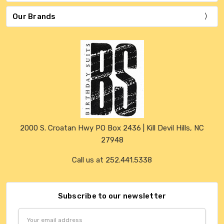
Our Brands
2000 S. Croatan Hwy PO Box 2436 | Kill Devil Hills, NC
27948
Call us at 252.441.5338
Subscribe to our newsletter
Email