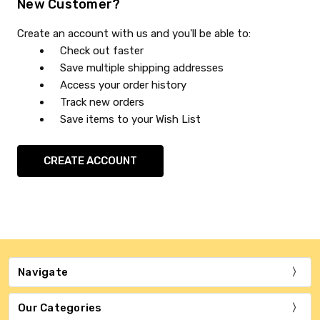
New Customer?
Create an account with us and you'll be able to:
Check out faster
Save multiple shipping addresses
Access your order history
Track new orders
Save items to your Wish List
CREATE ACCOUNT
Navigate
Our Categories