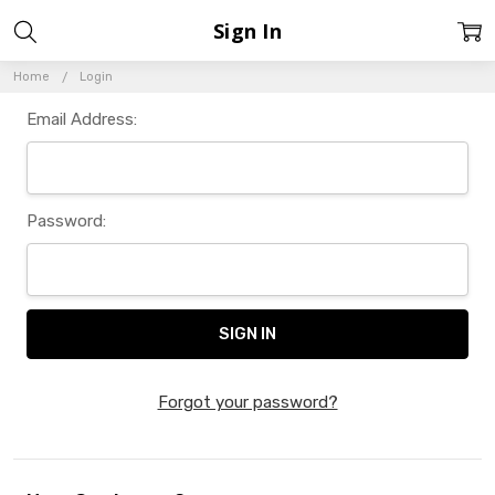
Sign In
Home
Login
Email Address:
Password:
Forgot your password?