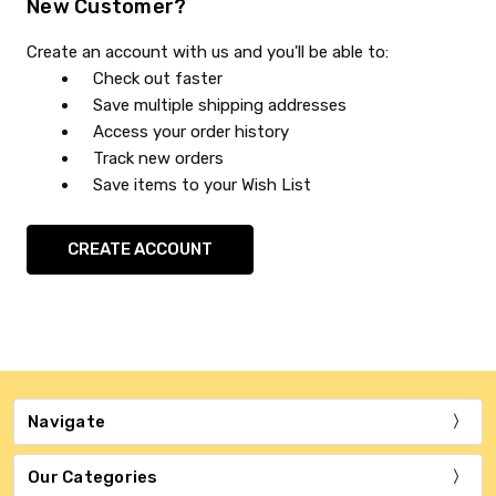
New Customer?
Create an account with us and you'll be able to:
Check out faster
Save multiple shipping addresses
Access your order history
Track new orders
Save items to your Wish List
CREATE ACCOUNT
Navigate
Our Categories