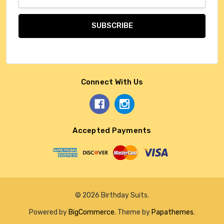
Address
Connect With Us
Accepted Payments
© 2026 Birthday Suits.
Powered by
BigCommerce
. Theme by
Papathemes
.