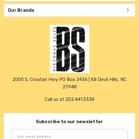
Our Brands
2000 S. Croatan Hwy PO Box 2436 | Kill Devil Hills, NC
27948
Call us at 252.441.5338
Subscribe to our newsletter
Email