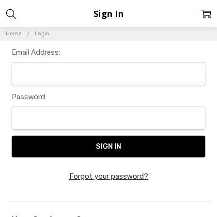
Sign In
Home
Login
Email Address:
Password:
Forgot your password?