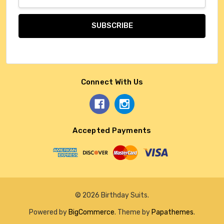
Address
Connect With Us
Accepted Payments
© 2026 Birthday Suits.
Powered by
BigCommerce
. Theme by
Papathemes
.