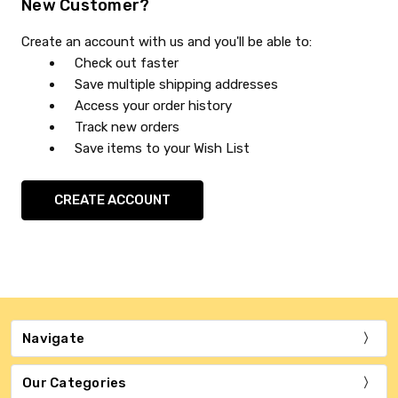
New Customer?
Create an account with us and you'll be able to:
Check out faster
Save multiple shipping addresses
Access your order history
Track new orders
Save items to your Wish List
CREATE ACCOUNT
Navigate
Our Categories