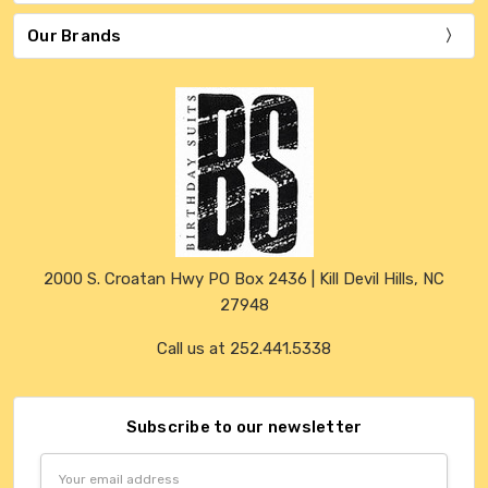
Our Brands
2000 S. Croatan Hwy PO Box 2436 | Kill Devil Hills, NC
27948
Call us at 252.441.5338
Subscribe to our newsletter
Email