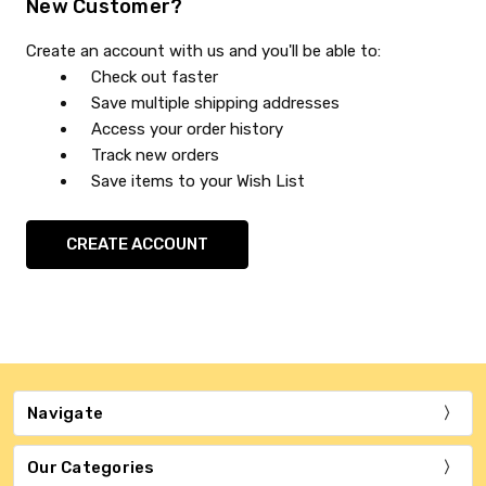
New Customer?
Create an account with us and you'll be able to:
Check out faster
Save multiple shipping addresses
Access your order history
Track new orders
Save items to your Wish List
CREATE ACCOUNT
Navigate
Our Categories