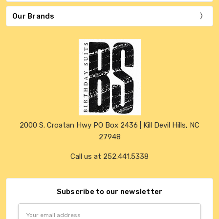
Our Brands
2000 S. Croatan Hwy PO Box 2436 | Kill Devil Hills, NC
27948
Call us at 252.441.5338
Subscribe to our newsletter
Email