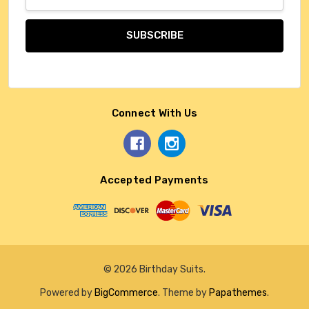
Address
Connect With Us
Accepted Payments
© 2026 Birthday Suits.
Powered by
BigCommerce
. Theme by
Papathemes
.