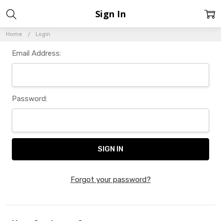
Sign In
Home
Login
Email Address:
Password:
Forgot your password?