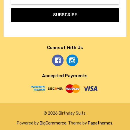
Address
Connect With Us
Accepted Payments
© 2026 Birthday Suits.
Powered by
BigCommerce
. Theme by
Papathemes
.