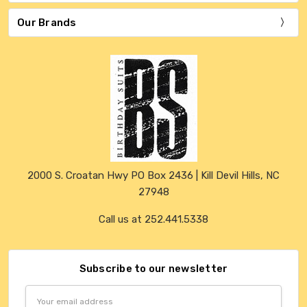
Our Brands
2000 S. Croatan Hwy PO Box 2436 | Kill Devil Hills, NC
27948
Call us at 252.441.5338
Subscribe to our newsletter
Email