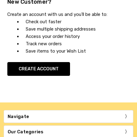
New Customer?
Create an account with us and you'll be able to:
Check out faster
Save multiple shipping addresses
Access your order history
Track new orders
Save items to your Wish List
CREATE ACCOUNT
Navigate
Our Categories