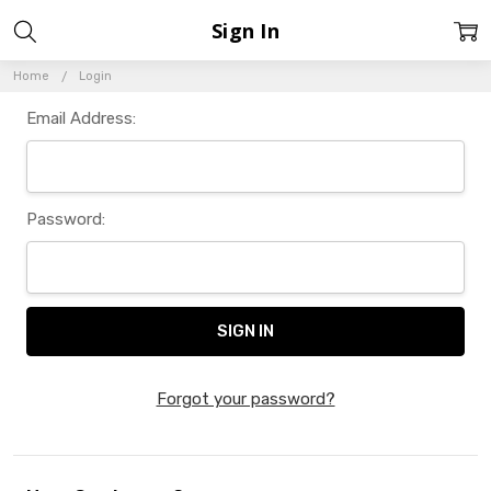
Sign In
Home
Login
Email Address:
Password:
Forgot your password?