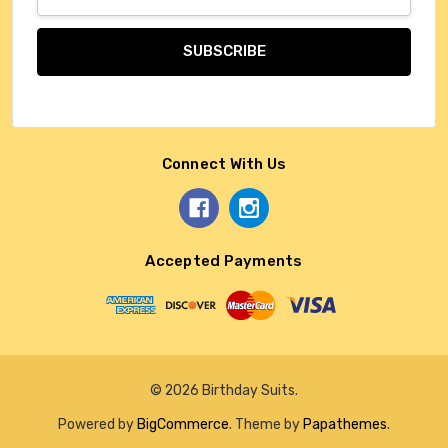
Address
Connect With Us
Accepted Payments
© 2026 Birthday Suits.
Powered by
BigCommerce
. Theme by
Papathemes
.