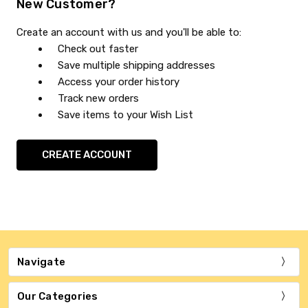
New Customer?
Create an account with us and you'll be able to:
Check out faster
Save multiple shipping addresses
Access your order history
Track new orders
Save items to your Wish List
CREATE ACCOUNT
Navigate
Our Categories