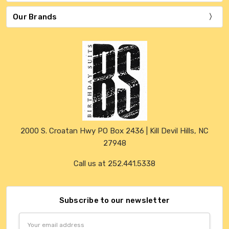
Our Brands
2000 S. Croatan Hwy PO Box 2436 | Kill Devil Hills, NC
27948
Call us at 252.441.5338
Subscribe to our newsletter
Email