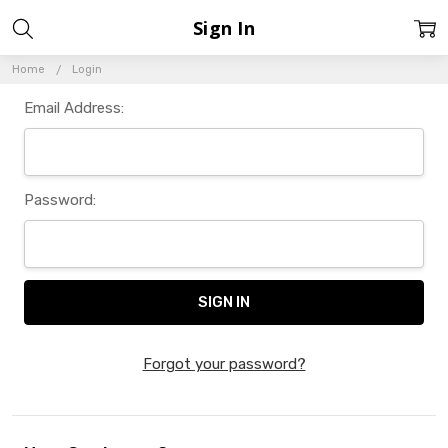
Sign In
Home
Login
Email Address:
Password:
Forgot your password?