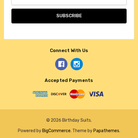
Address
Connect With Us
Accepted Payments
© 2026 Birthday Suits.
Powered by
BigCommerce
. Theme by
Papathemes
.