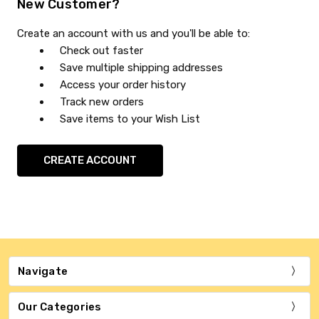
New Customer?
Create an account with us and you'll be able to:
Check out faster
Save multiple shipping addresses
Access your order history
Track new orders
Save items to your Wish List
CREATE ACCOUNT
Navigate
Our Categories