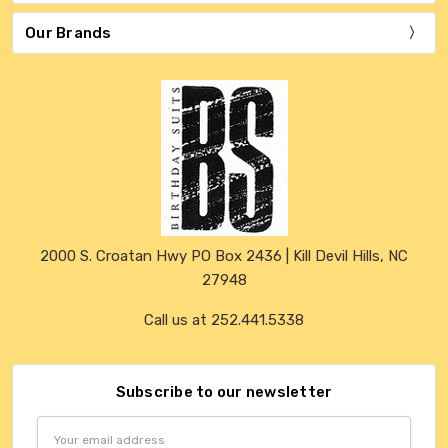
Our Brands
2000 S. Croatan Hwy PO Box 2436 | Kill Devil Hills, NC
27948
Call us at 252.441.5338
Subscribe to our newsletter
Email