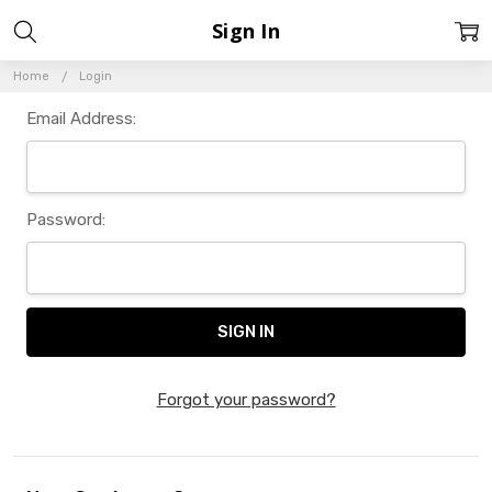
Sign In
Home
Login
Email Address:
Password:
Forgot your password?