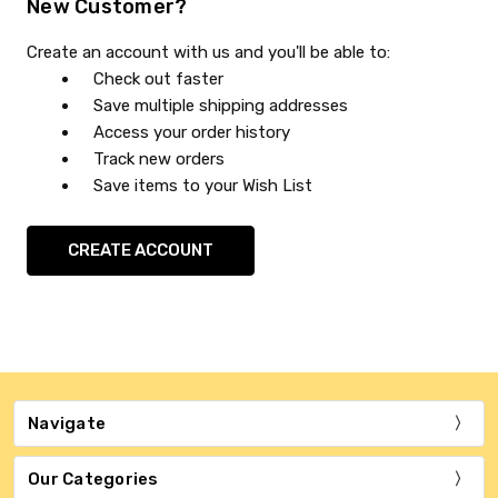
New Customer?
Create an account with us and you'll be able to:
Check out faster
Save multiple shipping addresses
Access your order history
Track new orders
Save items to your Wish List
CREATE ACCOUNT
Navigate
Our Categories