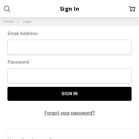
Sign In
Home
Login
Email Address:
Password:
Forgot your password?