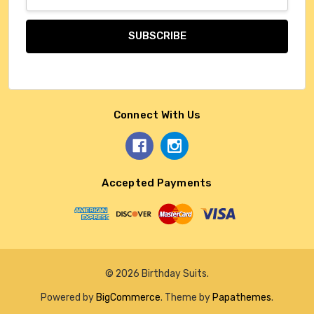
Address
Connect With Us
Accepted Payments
© 2026 Birthday Suits.
Powered by
BigCommerce
. Theme by
Papathemes
.