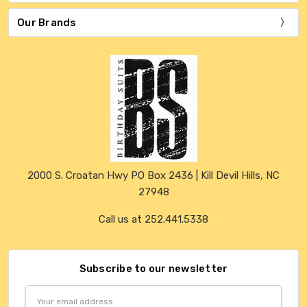
Our Brands
2000 S. Croatan Hwy PO Box 2436 | Kill Devil Hills, NC
27948
Call us at 252.441.5338
Subscribe to our newsletter
Email